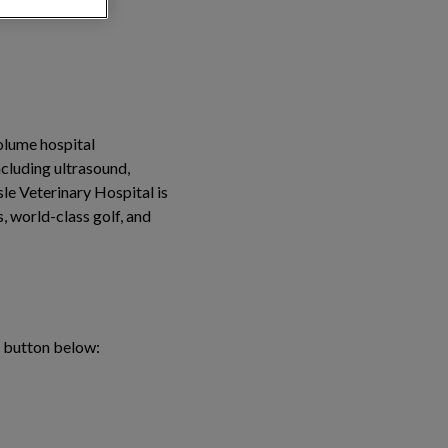
volume hospital
ncluding ultrasound,
sle Veterinary Hospital is
, world-class golf, and
e button below: