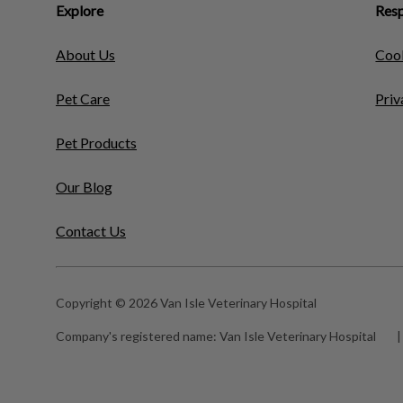
Explore
Resp
About Us
Cook
Pet Care
Priv
Pet Products
Our Blog
Contact Us
Copyright © 2026 Van Isle Veterinary Hospital
Company's registered name:
Van Isle Veterinary Hospital
|