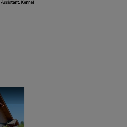
 Assistant, Kennel