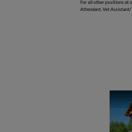
For all other positions at
Attendant, Vet Assistant/