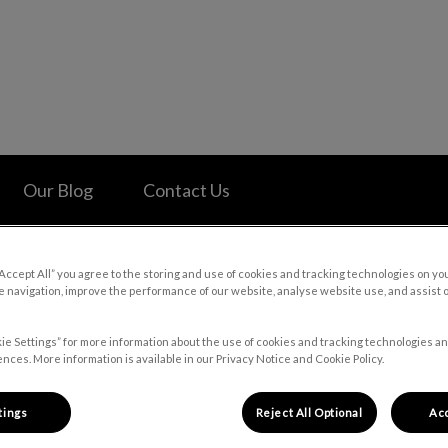
 Hospital's homepage
Our Blog
Contact Us
“Accept All” you agree to the storing and use of cookies and tracking technologies on yo
 navigation, improve the performance of our website, analyse website use, and assist 
Careers
ie Settings” for more information about the use of cookies and tracking technologies an
nces. More information is available in our Privacy Notice and Cookie Policy.
tings
Reject All Optional
Acc