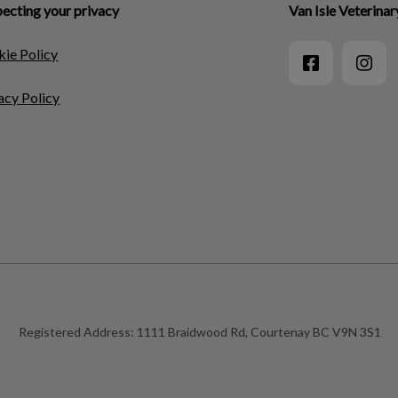
ecting your privacy
Van Isle Veterinar
ie Policy
acy Policy
Registered Address:
1111 Braidwood Rd, Courtenay BC V9N 3S1