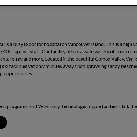
al is a busy 8-doctor hospital on Vancouver Island. This is a high 
0+ support staff. Our facility offers a wide variety of services i
dental x-ray and more. Located in the beautiful Comox Valley, Van I
 ski facilities yet only minutes away from sprawling sandy beaches
g opportunities.
dent programs, and Veterinary Technologist opportunities, click th