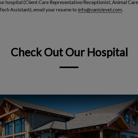
 our hospital (Client Care Representative/Receptionist, Animal Care
Tech Assistant), email your resume to
info@vanislevet.com
.
Check Out Our Hospital