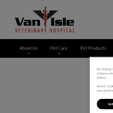
Van Isle Veterinary
About Us
Pet Care
Pet Products
IvcPractices.HeaderNav.Search.Label
By clicking 
enhance site
efforts.
Select “Cook
your prefere
Set