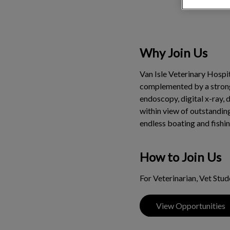
Why Join Us
Van Isle Veterinary Hospit
complemented by a strong 4
endoscopy, digital x-ray, 
within view of outstanding
endless boating and fishin
How to Join Us
For Veterinarian, Vet Stu
View Opportunities