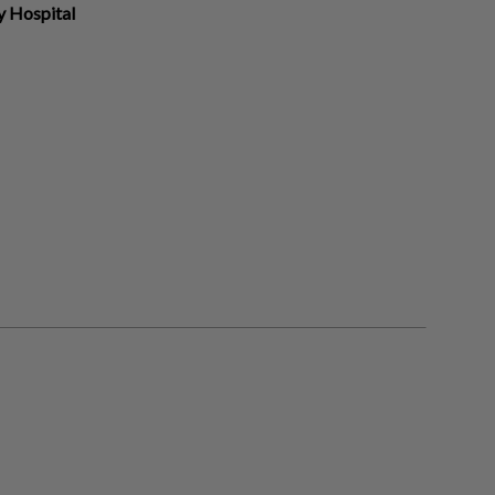
y Hospital