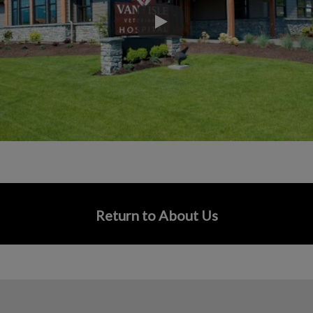
Play
Return to About Us