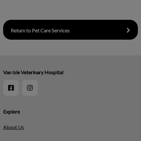
Return to Pet Care Services
Van Isle Veterinary Hospital
Explore
About Us