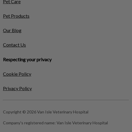
Pet Care
Pet Products
Our Blog
Contact Us
Respecting your privacy
Cookie Policy
Privacy Policy
Copyright © 2026 Van Isle Veterinary Hospital
Company's registered name:
Van Isle Veterinary Hospital