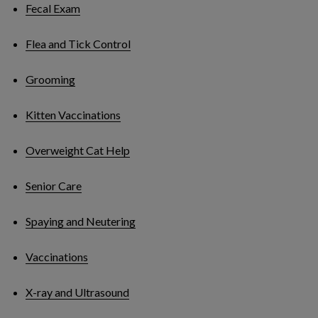
Fecal Exam
Flea and Tick Control
Grooming
Kitten Vaccinations
Overweight Cat Help
Senior Care
Spaying and Neutering
Vaccinations
X-ray and Ultrasound