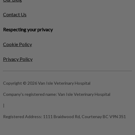
Contact Us
Respecting your privacy
Cookie Policy
Privacy Policy
Copyright © 2026 Van Isle Veterinary Hospital
Company's registered name:
Van Isle Veterinary Hospital
|
Registered Address:
1111 Braidwood Rd, Courtenay BC V9N 3S1