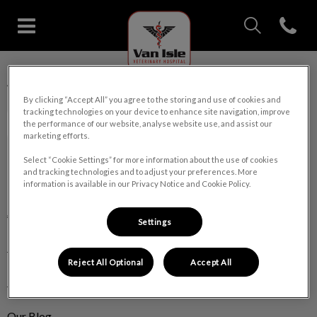
IvcPractices.Head
Open con
Van Isle Veterinary Hospital's 
IvcPractices.HeaderNav.Search.Label
Van Isle Veterinary Hospital
Submit
By clicking “Accept All” you agree to the storing and use of cookies and
tracking technologies on your device to enhance site navigation, improve
the performance of our website, analyse website use, and assist our
marketing efforts.
Select “Cookie Settings” for more information about the use of cookies
and tracking technologies and to adjust your preferences. More
Explore
information is available in our Privacy Notice and Cookie Policy.
About Us
Settings
Pet Care
Reject All Optional
Accept All
Pet Products
Our Blog