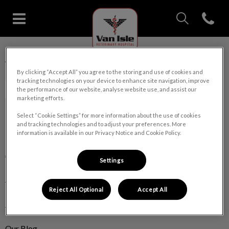
IvcPractices.Head
Open con
Van Isle Veterinary Hospital's 
IvcPractices.HeaderNav.Search.Label
Van Isle Veterinary Hospital
Submit
By clicking “Accept All” you agree to the storing and use of cookies and
tracking technologies on your device to enhance site navigation, improve
the performance of our website, analyse website use, and assist our
marketing efforts.
Select “Cookie Settings” for more information about the use of cookies
and tracking technologies and to adjust your preferences. More
Explore
information is available in our Privacy Notice and Cookie Policy.
About Us
Settings
Pet Care
Reject All Optional
Accept All
Pet Products
Our Blog