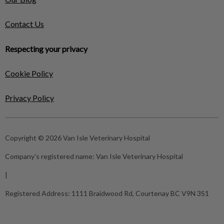
Contact Us
Respecting your privacy
Cookie Policy
Privacy Policy
Copyright © 2026 Van Isle Veterinary Hospital
Company's registered name:
Van Isle Veterinary Hospital
|
Registered Address:
1111 Braidwood Rd, Courtenay BC V9N 3S1