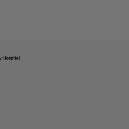
y Hospital