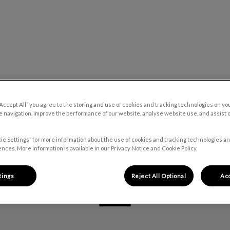
 Hospital's homepage
Our Blog
Contact Us
“Accept All” you agree to the storing and use of cookies and tracking technologies on yo
 navigation, improve the performance of our website, analyse website use, and assist 
ie Settings” for more information about the use of cookies and tracking technologies an
nces. More information is available in our Privacy Notice and Cookie Policy.
Rachel
tings
Reject All Optional
Acc