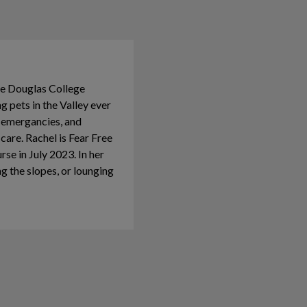
he Douglas College
 pets in the Valley ever
g emergancies, and
 care. Rachel is Fear Free
e in July 2023. In her
ing the slopes, or lounging