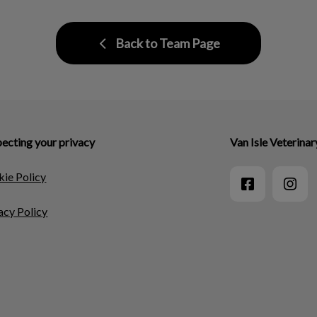
Back to Team Page
ecting your privacy
Van Isle Veterinar
ie Policy
acy Policy