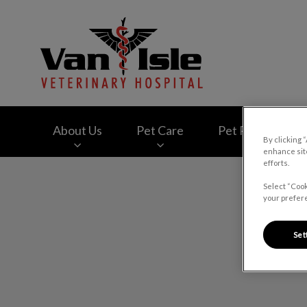
Van Isle Veterinary
About Us
Pet Care
Pet Products
By clicking 
enhance site
efforts.
IvcPractices.HeaderNav.Search.Label
Select “Cook
your prefere
Set