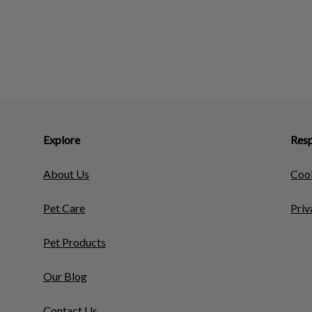
Explore
Resp
About Us
Cook
Pet Care
Priv
Pet Products
Our Blog
Contact Us