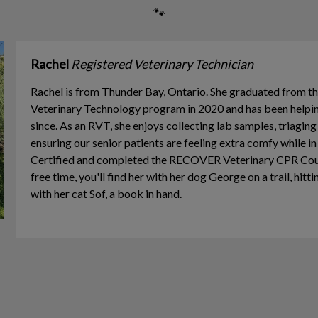
🐾
Rachel
Registered Veterinary Technician
Rachel is from Thunder Bay, Ontario. She graduated from t
Veterinary Technology program in 2020 and has been helping
since. As an RVT, she enjoys collecting lab samples, triagin
ensuring our senior patients are feeling extra comfy while in
Certified and completed the RECOVER Veterinary CPR Cours
free time, you'll find her with her dog George on a trail, hitt
with her cat Sof, a book in hand.