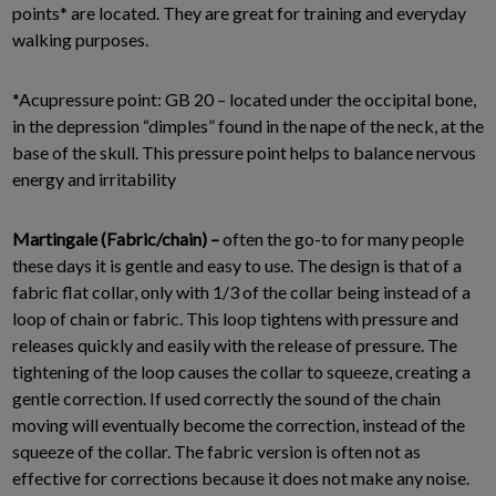
points* are located. They are great for training and everyday
walking purposes.
*Acupressure point: GB 20 – located under the occipital bone,
in the depression “dimples” found in the nape of the neck, at the
base of the skull. This pressure point helps to balance nervous
energy and irritability
Martingale (Fabric/chain) –
often the go-to for many people
these days it is gentle and easy to use. The design is that of a
fabric flat collar, only with 1/3 of the collar being instead of a
loop of chain or fabric. This loop tightens with pressure and
releases quickly and easily with the release of pressure. The
tightening of the loop causes the collar to squeeze, creating a
gentle correction. If used correctly the sound of the chain
moving will eventually become the correction, instead of the
squeeze of the collar. The fabric version is often not as
effective for corrections because it does not make any noise.