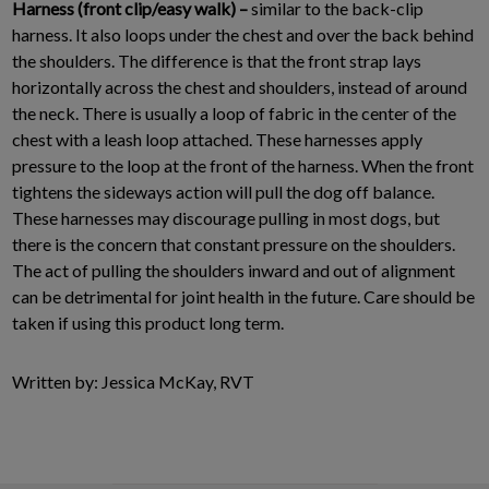
Harness (front clip/easy walk) –
similar to the back-clip
harness. It also loops under the chest and over the back behind
the shoulders. The difference is that the front strap lays
horizontally across the chest and shoulders, instead of around
the neck. There is usually a loop of fabric in the center of the
chest with a leash loop attached. These harnesses apply
pressure to the loop at the front of the harness. When the front
tightens the sideways action will pull the dog off balance.
These harnesses may discourage pulling in most dogs, but
there is the concern that constant pressure on the shoulders.
The act of pulling the shoulders inward and out of alignment
can be detrimental for joint health in the future. Care should be
taken if using this product long term.
Written by: Jessica McKay, RVT