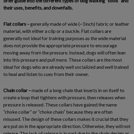
brief guide into the different types of dog walking “tools” and
their uses, benefits, and downfalls.
Flat collars –
generally made of wide (~1inch) fabric or leather
material, with either a clip or a buckle. Flat collars are
generally not ideal for training purposes as the wide material
does not provide the appropriate pressure to encourage
moving away from the pressure. Instead, dogs will often lean
into this pressure and pull more. These collars are the most
ideal for dogs who are already well socialized and well trained
to heal and listen to cues from their owner.
Chain collar –
made of a long chain that inserts in on itself to
create a loop that tightens with pressure, then releases when
pressure is released. These collars have gained the name
“choke collar” or “choke chain” because they are often
misused. The design of these collars makes it crucial that they
are put on in the appropriate direction. Otherwise, they will not
release. The lack of release is in part due to the chain design as