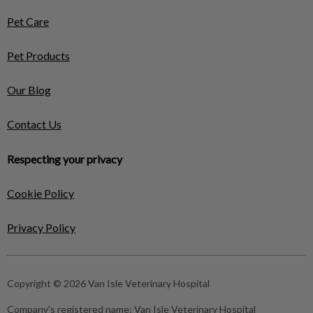
Pet Care
Pet Products
Our Blog
Contact Us
Respecting your privacy
Cookie Policy
Privacy Policy
Copyright © 2026 Van Isle Veterinary Hospital
Company's registered name:
Van Isle Veterinary Hospital