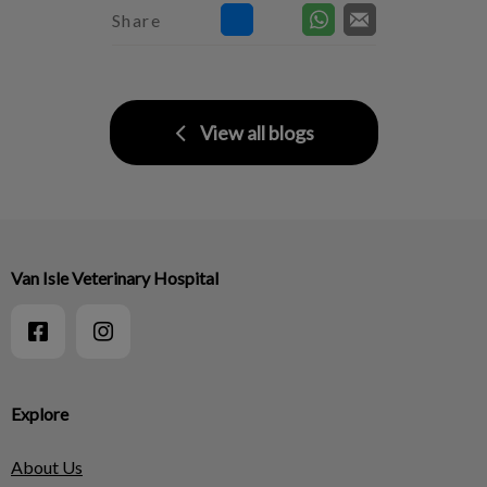
Share
View all blogs
Van Isle Veterinary Hospital
Explore
About Us