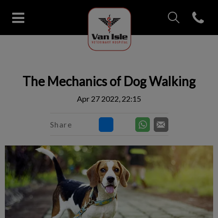
IvcPractices.Head
Open con
Van Isle Veterinary Hospital's 
IvcPractices.HeaderNav.Search.Label
Submit
The Mechanics of Dog Walking
Apr 27 2022, 22:15
Share