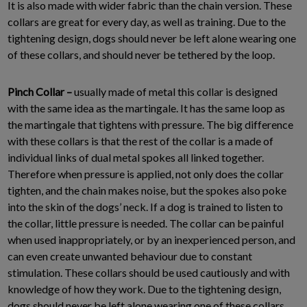
It is also made with wider fabric than the chain version. These
collars are great for every day, as well as training. Due to the
tightening design, dogs should never be left alone wearing one
of these collars, and should never be tethered by the loop.
Pinch Collar –
usually made of metal this collar is designed
with the same idea as the martingale. It has the same loop as
the martingale that tightens with pressure. The big difference
with these collars is that the rest of the collar is a made of
individual links of dual metal spokes all linked together.
Therefore when pressure is applied, not only does the collar
tighten, and the chain makes noise, but the spokes also poke
into the skin of the dogs’ neck. If a dog is trained to listen to
the collar, little pressure is needed. The collar can be painful
when used inappropriately, or by an inexperienced person, and
can even create unwanted behaviour due to constant
stimulation. These collars should be used cautiously and with
knowledge of how they work. Due to the tightening design,
dogs should never be left alone wearing one of these collars,