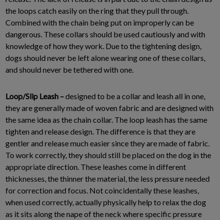
the loops catch easily on the ring that they pull through.
Combined with the chain being put on improperly can be
dangerous. These collars should be used cautiously and with
knowledge of how they work. Due to the tightening design,
dogs should never be left alone wearing one of these collars,
and should never be tethered with one.
Loop/Slip Leash –
designed to be a collar and leash all in one,
they are generally made of woven fabric and are designed with
the same idea as the chain collar. The loop leash has the same
tighten and release design. The difference is that they are
gentler and release much easier since they are made of fabric.
To work correctly, they should still be placed on the dog in the
appropriate direction. These leashes come in different
thicknesses, the thinner the material, the less pressure needed
for correction and focus. Not coincidentally these leashes,
when used correctly, actually physically help to relax the dog
as it sits along the nape of the neck where specific pressure