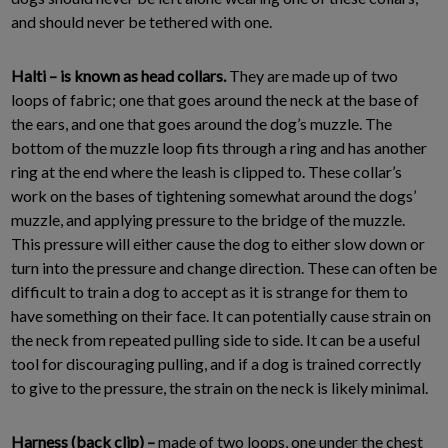
and should never be tethered with one.
Halti – is known as head collars.
They are made up of two
loops of fabric; one that goes around the neck at the base of
the ears, and one that goes around the dog’s muzzle. The
bottom of the muzzle loop fits through a ring and has another
ring at the end where the leash is clipped to. These collar’s
work on the bases of tightening somewhat around the dogs’
muzzle, and applying pressure to the bridge of the muzzle.
This pressure will either cause the dog to either slow down or
turn into the pressure and change direction. These can often be
difficult to train a dog to accept as it is strange for them to
have something on their face. It can potentially cause strain on
the neck from repeated pulling side to side. It can be a useful
tool for discouraging pulling, and if a dog is trained correctly
to give to the pressure, the strain on the neck is likely minimal.
Harness (back clip) –
made of two loops, one under the chest