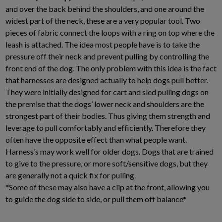
and over the back behind the shoulders, and one around the
widest part of the neck, these are a very popular tool. Two
pieces of fabric connect the loops with a ring on top where the
leash is attached. The idea most people have is to take the
pressure off their neck and prevent pulling by controlling the
front end of the dog. The only problem with this idea is the fact
that harnesses are designed actually to help dogs pull better.
They were initially designed for cart and sled pulling dogs on
the premise that the dogs’ lower neck and shoulders are the
strongest part of their bodies. Thus giving them strength and
leverage to pull comfortably and efficiently. Therefore they
often have the opposite effect than what people want.
Harness’s may work well for older dogs. Dogs that are trained
to give to the pressure, or more soft/sensitive dogs, but they
are generally not a quick fix for pulling.
*Some of these may also have a clip at the front, allowing you
to guide the dog side to side, or pull them off balance*