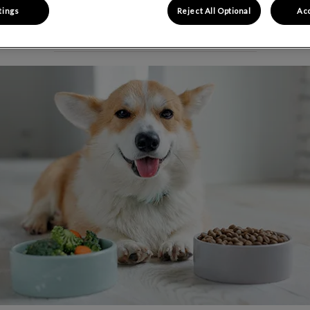
tings
Reject All Optional
Acc
Share