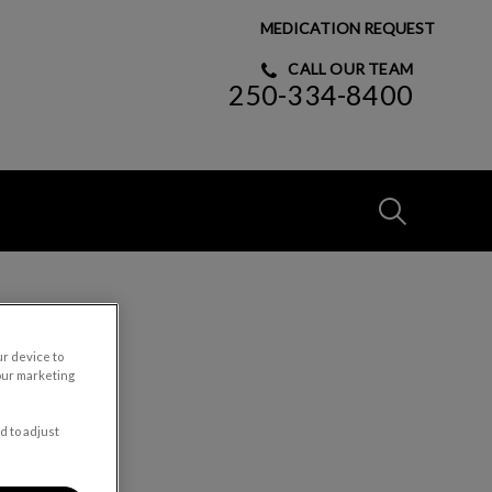
MEDICATION REQUEST
CALL OUR TEAM
250-334-8400
IvcPractices
Submit
ur device to
our marketing
d to adjust