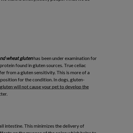
nd wheat gluten
has been under examination for
protein found in gluten sources. True celiac
 from a gluten sensitivity. This is more of a
osition for the condition. In dogs, gluten-
luten will not cause your pet to develop the
ter.
ll intestine. This minimizes the delivery of
effects on the mucosa of the colon which helps to