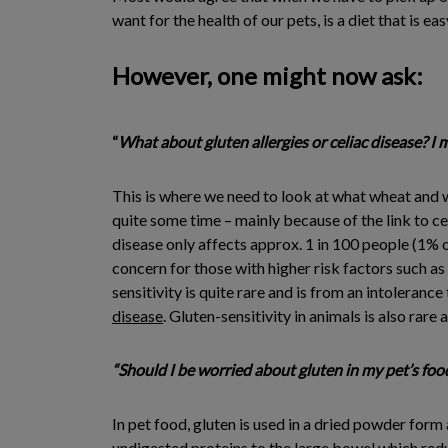
want for the health of our pets, is a diet that is e
However, one might now ask:
“
What about gluten allergies or celiac disease? I 
This is where we need to look at what wheat and wh
quite some time – mainly because of the link to ce
disease only affects approx. 1 in 100 people (1% 
concern for those with higher risk factors such as
sensitivity is quite rare and is from an intolerance
disease
. Gluten-sensitivity in animals is also rar
“Should I be worried about gluten in my pet’s foo
In pet food, gluten is used in a dried powder form 
undigested proteins to the large bowel which redu