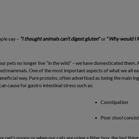
ople say –
“I thought animals can’t digest gluten
”
or
“
Why would I f
our pets no longer live “in the wild” – we have domesticated them. A
d mammals. One of the most important aspects of what we all eat is
beneficial way. Pure proteins, often advertised as being the main in
n cause for gastro intestinal stress such as:
Constipation
Poor stool consis
 pet’s poops or when our cats are using a litter box, the last thin