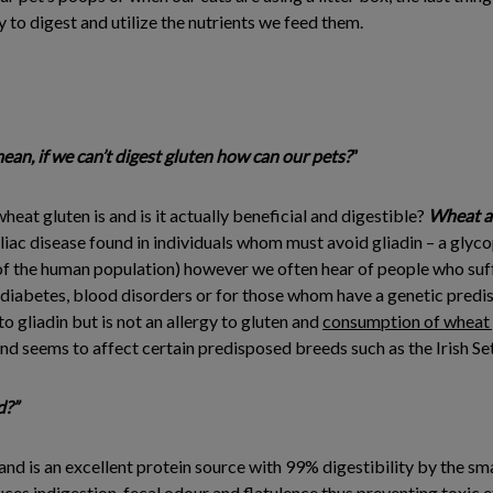
asy to digest and utilize the nutrients we feed them.
mean, if we can’t digest gluten how can our pets?
”
eat gluten is and is it actually beneficial and digestible?
Wheat a
liac disease found in individuals whom must avoid gliadin – a glyco
of the human population) however we often hear of people who suffer
 diabetes, blood disorders or for those whom have a genetic predisp
 to gliadin but is not an allergy to gluten and
consumption of wheat g
e and seems to affect certain predisposed breeds such as the Irish Set
d?”
and is an excellent protein source with 99% digestibility by the sma
ces indigestion, fecal odour and flatulence thus preventing toxic 