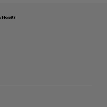
y Hospital