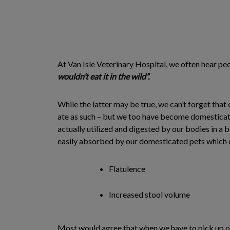
At Van Isle Veterinary Hospital, we often hear pe
wouldn’t eat it in the wild”.
While the latter may be true, we can’t forget that 
ate as such – but we too have become domesticate
actually utilized and digested by our bodies in a 
easily absorbed by our domesticated pets which ca
Flatulence
Increased stool volume
Most would agree that when we have to pick up our