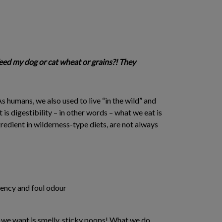
eed my dog or cat wheat or grains?! They
s humans, we also used to live “in the wild” and
 digestibility – in other words – what we eat is
gredient in wilderness-type diets, are not always
tency and foul odour
g we want is smelly, sticky poops! What we do