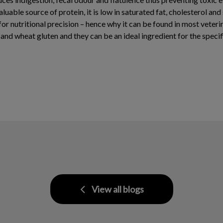
luable source of protein, it is low in saturated fat, cholesterol and
r nutritional precision – hence why it can be found in most veterin
 and wheat gluten and they can be an ideal ingredient for the specif
View all blogs