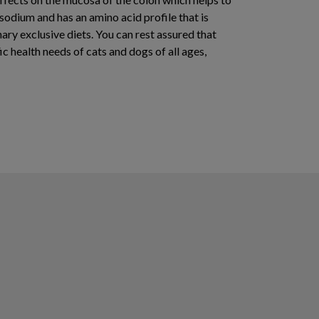
 sodium and has an amino acid profile that is
ary exclusive diets. You can rest assured that
ic health needs of cats and dogs of all ages,