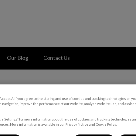
 Hospital's homepage
Our Blog
Contact Us
“Accept All” you agree to the storing and use of cookies and tracking technologies on yo
Wheat Gluten in Pet Foods
 navigation, improve the performance of our website, analyse website use, and assist 
ie Settings” for more information about the use of cookies and tracking technologies an
nces. More information is available in our Privacy Notice and Cookie Policy.
Apr 16 2022, 20:23