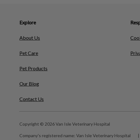
Explore
Resp
About Us
Cook
Pet Care
Priv
Pet Products
Our Blog
Contact Us
Copyright © 2026 Van Isle Veterinary Hospital
Company's registered name:
Van Isle Veterinary Hospital
|