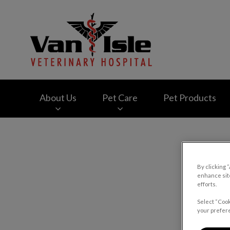
Van Isle Veterinary
About Us
Pet Care
Pet Products
IvcPractices.HeaderNav.Search.Label
By clicking 
enhance site
efforts.
Select “Cook
your prefere