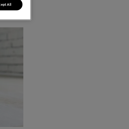
ept All