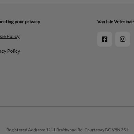
ecting your privacy
Van Isle Veterinar
ie Policy
acy Policy
Registered Address:
1111 Braidwood Rd, Courtenay BC V9N 3S1