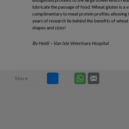
lubricate the passage of food. Wheat gluten is a va
complimentary to meat protein profiles allowing fo
years of research lie behind the benefits of wheat
shapes and sizes!
By Heidi – Van Isle Veterinary Hospital
Share