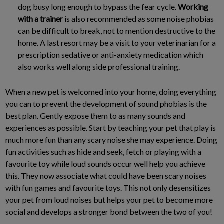
dog busy long enough to bypass the fear cycle.
Working
with a trainer
is also recommended as some noise phobias
can be difficult to break, not to mention destructive to the
home. A last resort may be a visit to your veterinarian for a
prescription sedative or anti-anxiety medication which
also works well along side professional training.
When a new pet is welcomed into your home, doing everything
you can to prevent the development of sound phobias is the
best plan. Gently expose them to as many sounds and
experiences as possible. Start by teaching your pet that play is
much more fun than any scary noise she may experience. Doing
fun activities such as hide and seek, fetch or playing with a
favourite toy while loud sounds occur well help you achieve
this. They now associate what could have been scary noises
with fun games and favourite toys. This not only desensitizes
your pet from loud noises but helps your pet to become more
social and develops a stronger bond between the two of you!