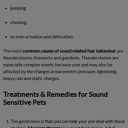
jumping
chewing
or even urination and defecation
The most
common causes of sound related fear behaviour
are
thunderstorms, fireworks and gunshots. Thunderstorms are
especially complex events because your pet may also be
affected by the changes in barometric pressure, lightening,
heavy rain and static charges.
Treatments & Remedies for Sound
Sensitive Pets
The good news is that you can help your pet deal with these
phobias.
Massage therapy
is a great first choice. A full