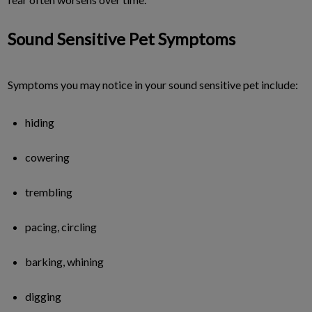
Sound Sensitive Pet Symptoms
Symptoms you may notice in your sound sensitive pet include:
hiding
cowering
trembling
pacing, circling
barking, whining
digging