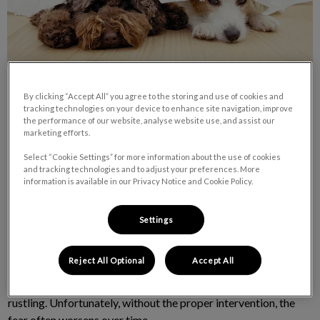
By clicking “Accept All” you agree to the storing and use of cookies and
tracking technologies on your device to enhance site navigation, improve
the performance of our website, analyse website use, and assist our
marketing efforts.
Select “Cookie Settings” for more information about the use of cookies
Sensitivity to sound is a relatively common affliction of pets.
and tracking technologies and to adjust your preferences. More
Although anxious pets and certain breeds can be more likely to
information is available in our Privacy Notice and Cookie Policy.
suffer from sound phobias, any pet may have issues with
thunderstorms, fireworks and/or loud music.
Settings
The sensitivity may arise from a previous negative association.
Reject All Optional
Accept All
For example, a pet that has been disciplined for getting into
the garbage may develop a fear of the sound of a plastic bag
rustling. Unfortunately, without the proper intervention, the
fear often worsens over time.