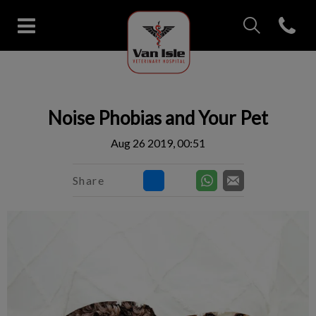
IvcPractices.Head
Open con
Van Isle Veterinary Hospital's 
IvcPractices.HeaderNav.Search.Label
Submit
Noise Phobias and Your Pet
Aug 26 2019, 00:51
Share