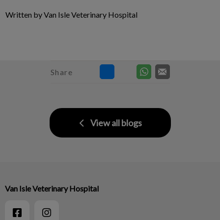
Written by Van Isle Veterinary Hospital
Share
View all blogs
Van Isle Veterinary Hospital