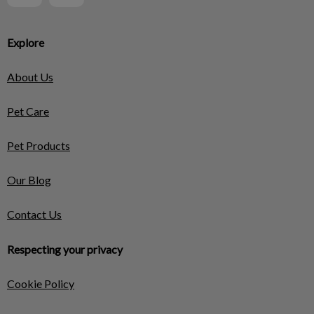
Explore
About Us
Pet Care
Pet Products
Our Blog
Contact Us
Respecting your privacy
Cookie Policy