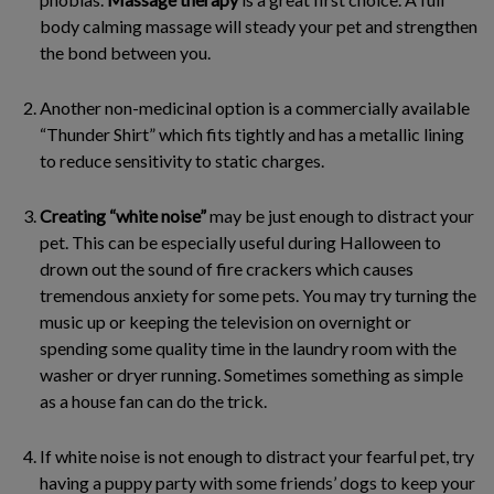
body calming massage will steady your pet and strengthen
the bond between you.
Another non-medicinal option is a commercially available
“Thunder Shirt” which fits tightly and has a metallic lining
to reduce sensitivity to static charges.
Creating “white noise”
may be just enough to distract your
pet. This can be especially useful during Halloween to
drown out the sound of fire crackers which causes
tremendous anxiety for some pets. You may try turning the
music up or keeping the television on overnight or
spending some quality time in the laundry room with the
washer or dryer running. Sometimes something as simple
as a house fan can do the trick.
If white noise is not enough to distract your fearful pet, try
having a puppy party with some friends’ dogs to keep your