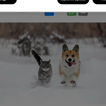
Share