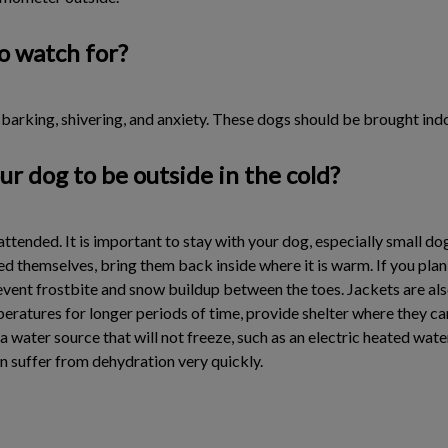
o watch for?
, barking, shivering, and anxiety. These dogs should be brought in
ur dog to be outside in the cold?
nattended. It is important to stay with your dog, especially small 
ed themselves, bring them back inside where it is warm. If you plan
prevent frostbite and snow buildup between the toes. Jackets are a
mperatures for longer periods of time, provide shelter where they c
de a water source that will not freeze, such as an electric heated wa
n suffer from dehydration very quickly.