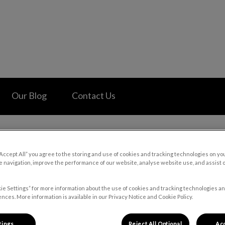
 Hospital's homepage
Our Blog
Contact Us
“Accept All” you agree to the storing and use of cookies and tracking technologies on yo
 navigation, improve the performance of our website, analyse website use, and assist 
old Temperatures and Your P
ie Settings” for more information about the use of cookies and tracking technologies an
nces. More information is available in our Privacy Notice and Cookie Policy.
Jan 10 2024, 20:55
tings
Reject All Optional
Acc