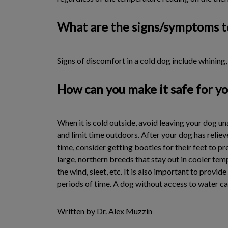
What are the signs/symptoms t
Signs of discomfort in a cold dog include whining
How can you make it safe for yo
When it is cold outside, avoid leaving your dog u
and limit time outdoors. After your dog has reliev
time, consider getting booties for their feet to 
large, northern breeds that stay out in cooler te
the wind, sleet, etc. It is also important to provi
periods of time. A dog without access to water ca
Written by Dr. Alex Muzzin