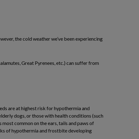
 However, the cold weather we’ve been experiencing
alamutes, Great Pyrenees, etc.) can suffer from
eds are at highest risk for hypothermia and
erly dogs, or those with health conditions (such
is most common on the ears, tails and paws of
isks of hypothermia and frostbite developing