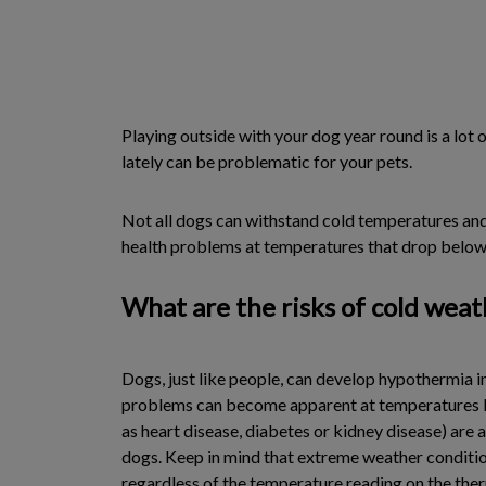
Playing outside with your dog year round is a lot 
lately can be problematic for your pets.
Not all dogs can withstand cold temperatures and,
health problems at temperatures that drop below
What are the risks of cold weat
Dogs, just like people, can develop hypothermia i
problems can become apparent at temperatures bel
as heart disease, diabetes or kidney disease) are 
dogs. Keep in mind that extreme weather condition
regardless of the temperature reading on the the