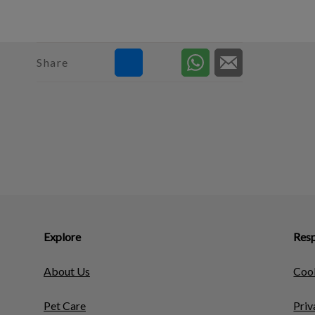
Share
Explore
Resp
About Us
Cook
Pet Care
Priv