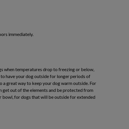
doors immediately.
dogs when temperatures drop to freezing or below,
 to have your dog outside for longer periods of
lso a great way to keep your dog warm outside. For
an get out of the elements and be protected from
ter bowl, for dogs that will be outside for extended