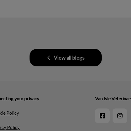
View all blogs
ecting your privacy
Van Isle Veterinar
ie Policy
acy Policy