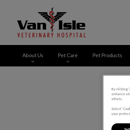
Van Isle Veterinary
About Us
Pet Care
Pet Products
IvcPractices.HeaderNav.Search.Label
By clicking 
enhance site
C
efforts.
Select “Cook
your prefere
Set