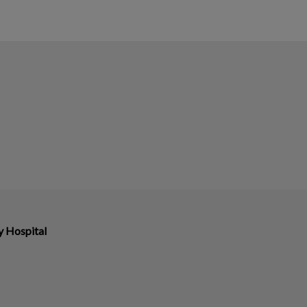
y Hospital