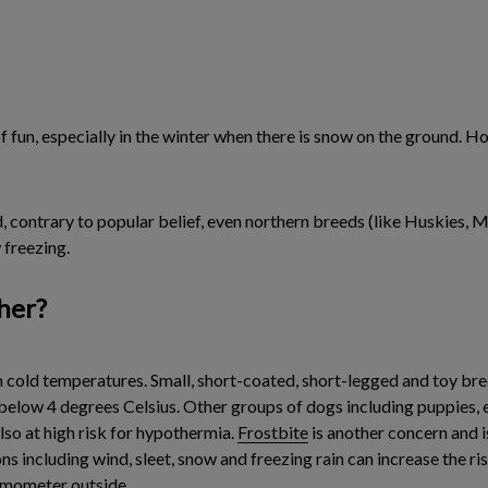
of fun, especially in the winter when there is snow on the ground.
 contrary to popular belief, even northern breeds (like Huskies, M
 freezing.
her?
n cold temperatures. Small, short-coated, short-legged and toy bre
ow 4 degrees Celsius. Other groups of dogs including puppies, eld
also at high risk for hypothermia.
Frostbite
is another concern and 
s including wind, sleet, snow and freezing rain can increase the r
rmometer outside.