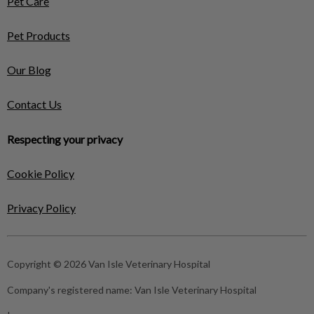
Pet Care
Pet Products
Our Blog
Contact Us
Respecting your privacy
Cookie Policy
Privacy Policy
Copyright © 2026 Van Isle Veterinary Hospital
Company's registered name:
Van Isle Veterinary Hospital