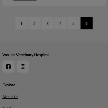
1
2
3
4
5
6
Van Isle Veterinary Hospital
Explore
About Us