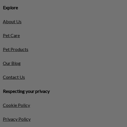
Explore
About Us
Pet Care
Pet Products
Our Blog
Contact Us
Respecting your privacy
Cookie Policy
Privacy Policy