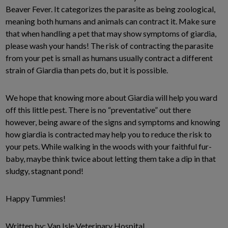
Beaver Fever. It categorizes the parasite as being zoological,
meaning both humans and animals can contract it. Make sure
that when handling a pet that may show symptoms of giardia,
please wash your hands! The risk of contracting the parasite
from your pet is small as humans usually contract a different
strain of Giardia than pets do, but it is possible.
We hope that knowing more about Giardia will help you ward
off this little pest. There is no “preventative” out there
however, being aware of the signs and symptoms and knowing
how giardia is contracted may help you to reduce the risk to
your pets. While walking in the woods with your faithful fur-
baby, maybe think twice about letting them take a dip in that
sludgy, stagnant pond!
Happy Tummies!
Written by: Van Isle Veterinary Hospital