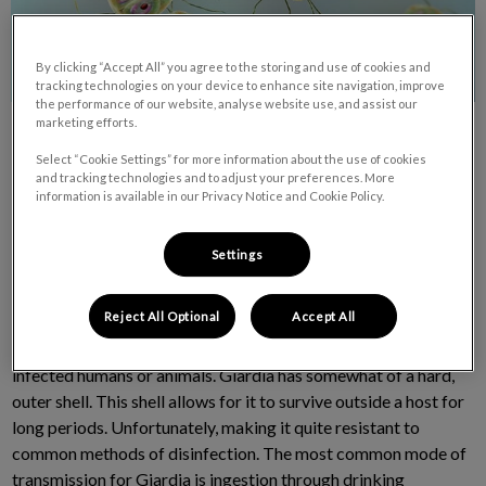
By clicking “Accept All” you agree to the storing and use of cookies and
tracking technologies on your device to enhance site navigation, improve
the performance of our website, analyse website use, and assist our
marketing efforts.
Select “Cookie Settings” for more information about the use of cookies
and tracking technologies and to adjust your preferences. More
information is available in our Privacy Notice and Cookie Policy.
The NOT-SO-CUTE parasite called Giardia is a microscopic
Settings
parasite that causes a very un-microscopic effect on both
humans and pets. People and pets become infected by this
Reject All Optional
Accept All
parasite by ingesting it. It is found on surfaces, in soil, food or
water that has been contaminated with feces (poop) from
infected humans or animals. Giardia has somewhat of a hard,
outer shell. This shell allows for it to survive outside a host for
long periods. Unfortunately, making it quite resistant to
common methods of disinfection. The most common mode of
transmission for Giardia is ingestion through drinking