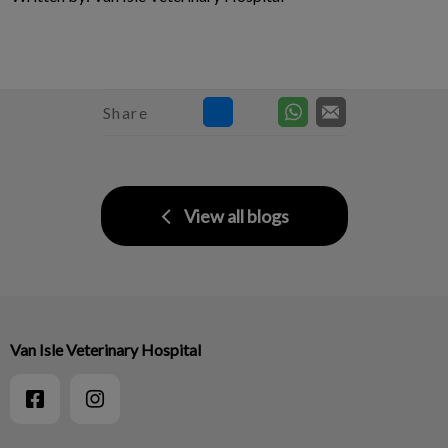
Share
View all blogs
Van Isle Veterinary Hospital