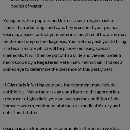
bodies of water
Young pets, like puppies and kittens, have a higher risk of
illness than adult dogs and cats. If you suspect your pet has
Giardia, please contact your veterinarian. A fecal flotation may
be the next step in the diagnosis. Your vet may ask you to bring
in a fecal sample which will be processed using special
chemicals. It will then be put onto a slide and viewed under a
microscope by a Registered Veterinary Technician. It takes a
skilled eye to determine the presence of this pesky pest.
If Giardia is infecting your pet, the treatment may include
antibiotics. Many factors can contribute to the appropriate
treatment of giardia in your pet such as the condition of the
immune system, environmental factors, medical history and
nutritional status.
Giardia is also known more commonly in the human world as