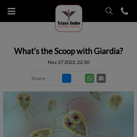
IvcPractices.Head
Open con
Van Isle Veterinary Hospital's 
IvcPractices.HeaderNav.Search.Label
Submit
What’s the Scoop with Giardia?
Nov 27 2022, 22:50
Share