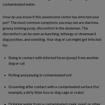
contaminated water.
How do you know if this unwelcome visitor has infected your
pet? The most common symptoms you may see are diarrhea,
greasy looking poop, discomfort in the abdomen. The
discomfort can be seen as hunching, lethargy or downward
dog position, and vomiting. Your dog or cat might get infected
by:
Being in contact with infected feces (poop) from another
dog or cat
Rolling and playing in contaminated soil
Grooming after contact with a contaminated surface (for
example, a dirty litter box or dog cage or crate)
Drinking water from a contaminated creek, pond, or other