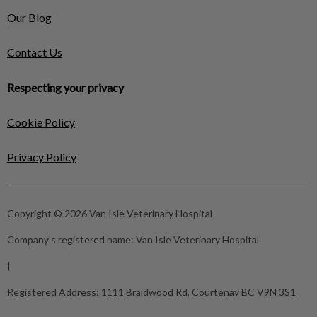
Our Blog
Contact Us
Respecting your privacy
Cookie Policy
Privacy Policy
Copyright © 2026 Van Isle Veterinary Hospital
Company's registered name:
Van Isle Veterinary Hospital
|
Registered Address:
1111 Braidwood Rd, Courtenay BC V9N 3S1