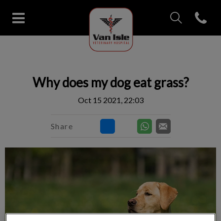
IvcPractices.Head
Open con
Van Isle Veterinary Hospital's 
IvcPractices.HeaderNav.Search.Label
Submit
Why does my dog eat grass?
Oct 15 2021, 22:03
Share