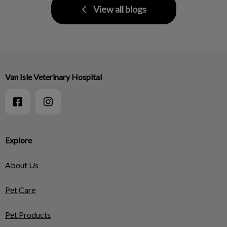
View all blogs
Van Isle Veterinary Hospital
Explore
About Us
Pet Care
Pet Products