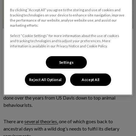
By clicking “Accept All” you agree to the storing and use of cookies and
tracking technologies on your device to enhance site navigation, improve
the performance of our website, analyse website use, and assist our
marketing efforts.
Select “Cookie Settings” for more information about the use of cookies
and tracking technologies and to adjust your preferences. More
information is available in our Privacy Notice and Cookie Policy.
Settings
One of the most common questions we get here at Van Isle
Veterinary Hospital is “Why does my dog keep eating grass?”
Reject All Optional
Accept All
Unfortunately, we’re sorry to say there is no real answer to this
age-old question even though there have been 100’s of studies
done over the years from US Davis down to top animal
behaviourists.
There are
several theories,
one of which goes back to
ancestral days with a wild dog’s needs to fulfil its dietary
requirements.