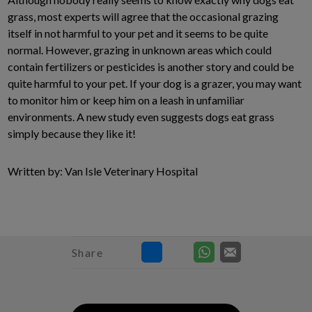
grass, most experts will agree that the occasional grazing
itself in not harmful to your pet and it seems to be quite
normal. However, grazing in unknown areas which could
contain fertilizers or pesticides is another story and could be
quite harmful to your pet. If your dog is a grazer, you may want
to monitor him or keep him on a leash in unfamiliar
environments. A new study even suggests dogs eat grass
simply because they like it!
Written by: Van Isle Veterinary Hospital
Share