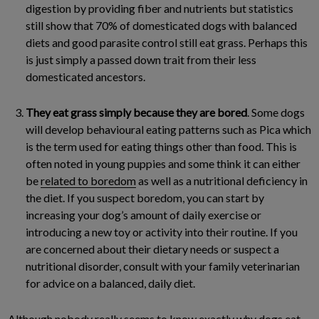
digestion by providing fiber and nutrients but statistics
still show that 70% of domesticated dogs with balanced
diets and good parasite control still eat grass. Perhaps this
is just simply a passed down trait from their less
domesticated ancestors.
They eat grass simply because they are bored
. Some dogs
will develop behavioural eating patterns such as Pica which
is the term used for eating things other than food. This is
often noted in young puppies and some think it can either
be
related to boredom
as well as a nutritional deficiency in
the diet. If you suspect boredom, you can start by
increasing your dog’s amount of daily exercise or
introducing a new toy or activity into their routine. If you
are concerned about their dietary needs or suspect a
nutritional disorder, consult with your family veterinarian
for advice on a balanced, daily diet.
Although nobody really seems to know exactly why dogs eat