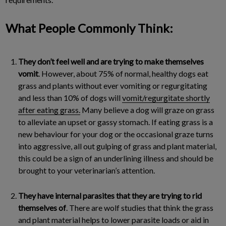
What People Commonly Think:
They don’t feel well and are trying to make themselves
vomit
. However, about 75% of normal, healthy dogs eat
grass and plants without ever vomiting or regurgitating
and less than 10% of dogs will
vomit/regurgitate shortly
after eating grass.
Many believe a dog will graze on grass
to alleviate an upset or gassy stomach. If eating grass is a
new behaviour for your dog or the occasional graze turns
into aggressive, all out gulping of grass and plant material,
this could be a sign of an underlining illness and should be
brought to your veterinarian’s attention.
They have internal parasites that they are trying to rid
themselves of
. There are wolf studies that think the grass
and plant material helps to lower parasite loads or aid in