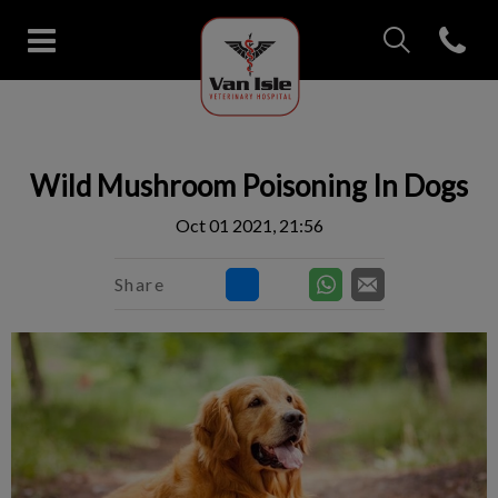
IvcPractices.Head
Open con
Van Isle Veterinary Hospital's 
IvcPractices.HeaderNav.Search.Label
Submit
Wild Mushroom Poisoning In Dogs
Oct 01 2021, 21:56
Share