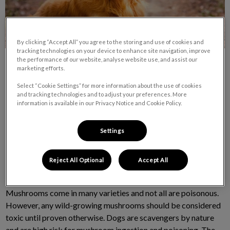
By clicking “Accept All” you agree to the storing and use of cookies and
tracking technologies on your device to enhance site navigation, improve
the performance of our website, analyse website use, and assist our
marketing efforts.
Select “Cookie Settings” for more information about the use of cookies
and tracking technologies and to adjust your preferences. More
information is available in our Privacy Notice and Cookie Policy.
It’s that time of year again when mushrooms are popping up in
the parks and trails around the Comox Valley. Although this
Settings
can be a fun time of year for nature lovers and mushroom
pickers, it can also prove to be quite dangerous for our
Reject All Optional
Accept All
scavenging, canine companions.
Mushrooms come in many varieties and not all are poisonous.
However, any wild-growing mushrooms should be considered
toxic until proven otherwise. Dogs are scavengers by nature
and are high risk for mushroom ingestion and poisoning. The