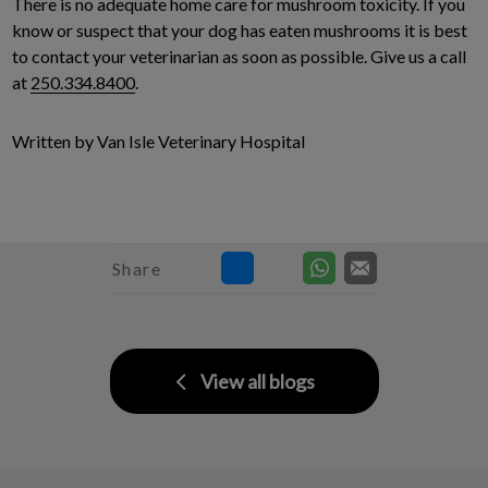
There is no adequate home care for mushroom toxicity. If you
know or suspect that your dog has eaten mushrooms it is best
to contact your veterinarian as soon as possible. Give us a call
at
250.334.8400
.
Written by Van Isle Veterinary Hospital
Share
View all blogs