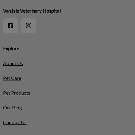
Van Isle Veterinary Hospital
Explore
About Us
Pet Care
Pet Products
Our Blog
Contact Us