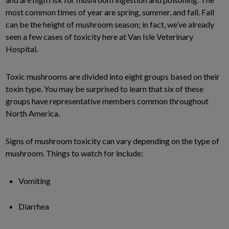
most common times of year are spring, summer, and fall. Fall
can be the height of mushroom season; in fact, we’ve already
seen a few cases of toxicity here at Van Isle Veterinary
Hospital.
Toxic mushrooms are divided into eight groups based on their
toxin type. You may be surprised to learn that six of these
groups have representative members common throughout
North America.
Signs of mushroom toxicity can vary depending on the type of
mushroom. Things to watch for include:
Vomiting
Diarrhea