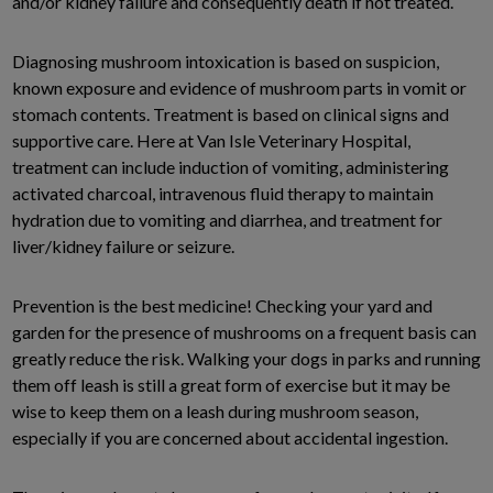
and/or kidney failure and consequently death if not treated.
Diagnosing mushroom intoxication is based on suspicion,
known exposure and evidence of mushroom parts in vomit or
stomach contents. Treatment is based on clinical signs and
supportive care. Here at Van Isle Veterinary Hospital,
treatment can include induction of vomiting, administering
activated charcoal, intravenous fluid therapy to maintain
hydration due to vomiting and diarrhea, and treatment for
liver/kidney failure or seizure.
Prevention is the best medicine! Checking your yard and
garden for the presence of mushrooms on a frequent basis can
greatly reduce the risk. Walking your dogs in parks and running
them off leash is still a great form of exercise but it may be
wise to keep them on a leash during mushroom season,
especially if you are concerned about accidental ingestion.