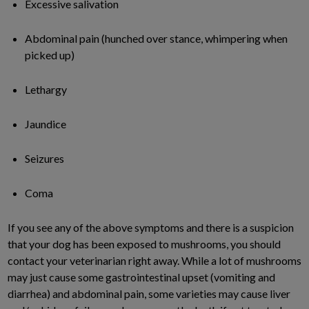
Excessive salivation
Abdominal pain (hunched over stance, whimpering when
picked up)
Lethargy
Jaundice
Seizures
Coma
If you see any of the above symptoms and there is a suspicion
that your dog has been exposed to mushrooms, you should
contact your veterinarian right away. While a lot of mushrooms
may just cause some gastrointestinal upset (vomiting and
diarrhea) and abdominal pain, some varieties may cause liver