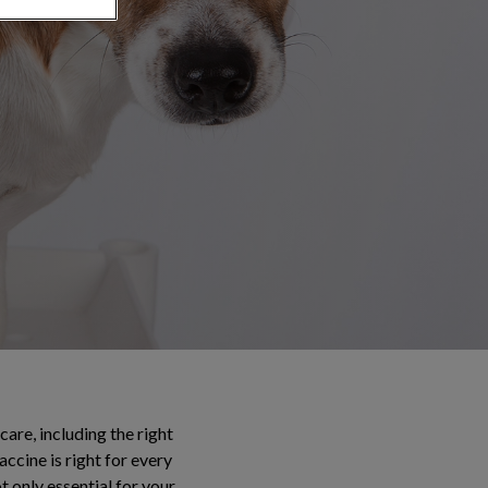
are, including the right
accine is right for every
t only essential for your