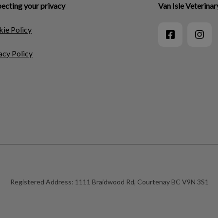
ecting your privacy
Van Isle Veterinar
ie Policy
acy Policy
Registered Address:
1111 Braidwood Rd, Courtenay BC V9N 3S1