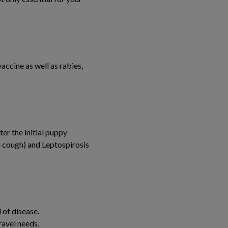
ccine as well as rabies,
er the initial puppy
l cough) and Leptospirosis
 of disease.
ravel needs.