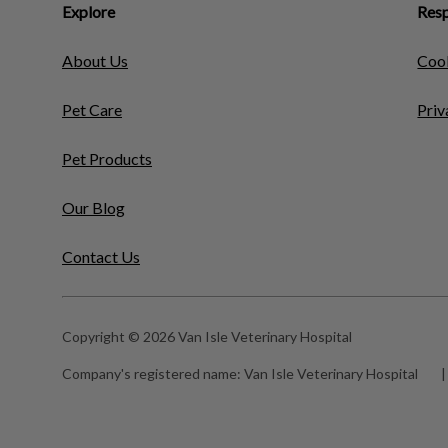
Explore
Resp
About Us
Cook
Pet Care
Priv
Pet Products
Our Blog
Contact Us
Copyright © 2026 Van Isle Veterinary Hospital
Company's registered name:
Van Isle Veterinary Hospital
|