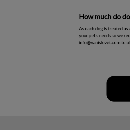
How much do dog
As each dog is treated as 
your pet’s needs so we re
info@vanislevet.com
to o