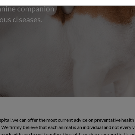
canine companion
ous diseases.
pital, we can offer the most current advice on preventative health c
 We firmly believe that each animal is an individual and not every v
l work with you to put together the right vaccine program that is no