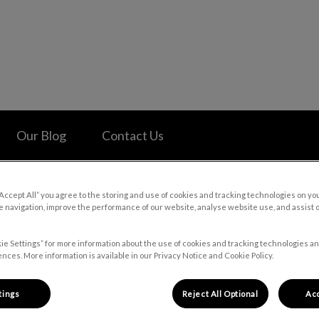
 Hospital's homepage
Our Blog
Contact Us
“Accept All” you agree to the storing and use of cookies and tracking technologies on yo
 navigation, improve the performance of our website, analyse website use, and assist 
ie Settings” for more information about the use of cookies and tracking technologies an
nces. More information is available in our Privacy Notice and Cookie Policy.
tings
Reject All Optional
Acc