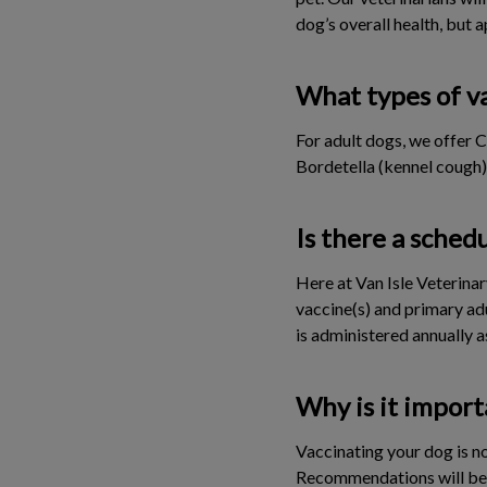
dog’s overall health, but a
What types of va
For adult dogs, we offer 
Bordetella (kennel cough)
Is there a sched
Here at Van Isle Veterina
vaccine(s) and primary ad
is administered annually a
Why is it import
Vaccinating your dog is no
Recommendations will be m