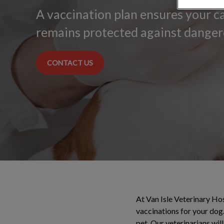
A vaccination plan ensures your 
remains protected against danger
CONTACT US
At Van Isle Veterinary Hos
vaccinations for your dog.
pet. Our veterinarians wil