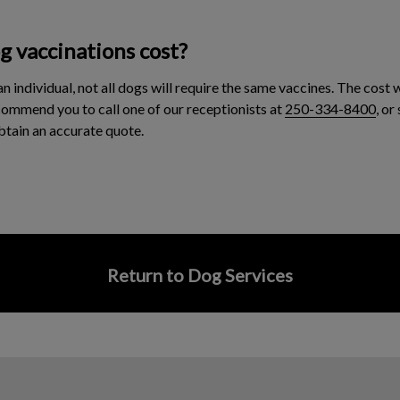
 vaccinations cost?
an individual, not all dogs will require the same vaccines. The cost 
commend you to call one of our receptionists at
250-334-8400
, or
btain an accurate quote.
Return to Dog Services