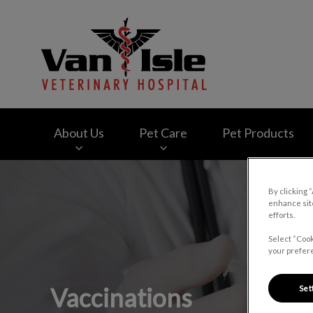
Van Isle Veterinary
About Us
Pet Care
Pet Products
IvcPractices.HeaderNav.Search.Label
By clicking 
enhance site
efforts.
Select “Cook
your prefere
Vaccinations
Set