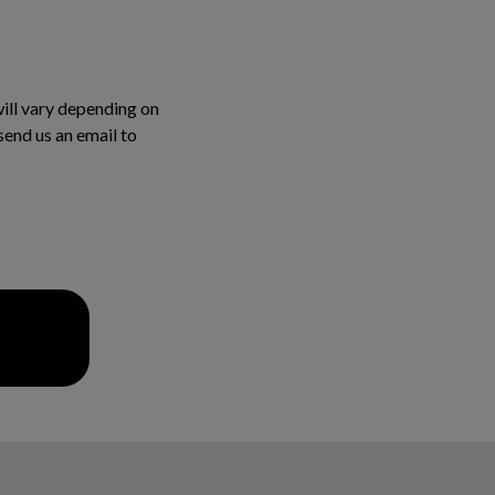
will vary depending on
 send us an email to