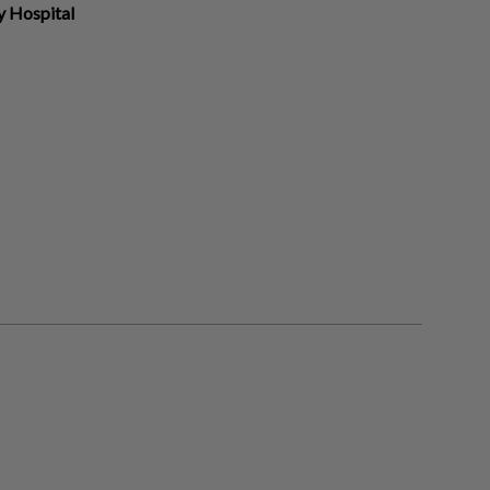
y Hospital