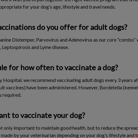
ppropriate for your dog’s age, lifestyle and travel needs.
ccinations do you offer for adult dogs?
Canine Distemper, Parvovirus and Adenovirus as our core “combo” va
, Leptospirosis and Lyme disease.
ule for how often to vaccinate a dog?
ry Hospital, we recommend vaccinating adult dogs every 3 years aft
ult vaccines) have been administered. However, Bordetella (kenne
s required.
ant to vaccinate your dog?
t only important to maintain good health, but to reduce the spread
ade by your veterinarian depending on your dog’s lifestyle and t