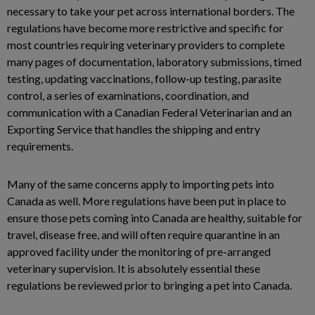
necessary to take your pet across international borders. The
regulations have become more restrictive and specific for
most countries requiring veterinary providers to complete
many pages of documentation, laboratory submissions, timed
testing, updating vaccinations, follow-up testing, parasite
control, a series of examinations, coordination, and
communication with a Canadian Federal Veterinarian and an
Exporting Service that handles the shipping and entry
requirements.
Many of the same concerns apply to importing pets into
Canada as well. More regulations have been put in place to
ensure those pets coming into Canada are healthy, suitable for
travel, disease free, and will often require quarantine in an
approved facility under the monitoring of pre-arranged
veterinary supervision. It is absolutely essential these
regulations be reviewed prior to bringing a pet into Canada.