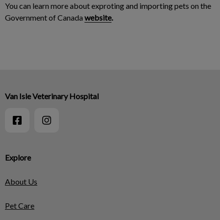
You can learn more about exproting and importing pets on the
Government of Canada
website
.
Van Isle Veterinary Hospital
Explore
About Us
Pet Care