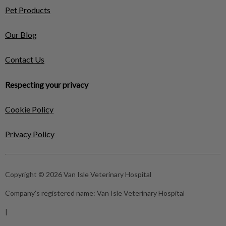
Pet Products
Our Blog
Contact Us
Respecting your privacy
Cookie Policy
Privacy Policy
Copyright © 2026 Van Isle Veterinary Hospital
Company's registered name:
Van Isle Veterinary Hospital
|