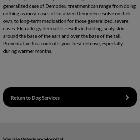
generalized case of Demodex, treatment can range from doing
nothing as most cases of localized Demodex resolve on their
own, to long-term medication for those generalized, severe
cases. Flea allergy dermatitis results in balding, scaly skin
around the base of the ears and over the base of the tail.
Preventative flea control is your best defense, especially
during warmer months.
Return to Dog Services
Van Isle Veterinary Hospital