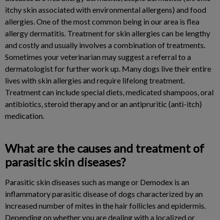
itchy skin associated with environmental allergens) and food
allergies. One of the most common being in our area is flea
allergy dermatitis. Treatment for skin allergies can be lengthy
and costly and usually involves a combination of treatments.
Sometimes your veterinarian may suggest a referral to a
dermatologist for further work up. Many dogs live their entire
lives with skin allergies and require lifelong treatment.
Treatment can include special diets, medicated shampoos, oral
antibiotics, steroid therapy and or an antipruritic (anti-itch)
medication.
What are the causes and treatment of
parasitic skin diseases?
Parasitic skin diseases such as mange or Demodex is an
inflammatory parasitic disease of dogs characterized by an
increased number of mites in the hair follicles and epidermis.
Depending on whether you are dealing with a localized or