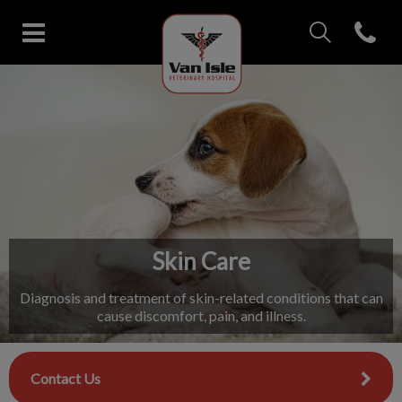
IvcPractices.Head
Open con
Van Isle Veterinary Hospital's 
IvcPractices.HeaderNav.Search.Label
Submit
Skin Care
Diagnosis and treatment of skin-related conditions that can
cause discomfort, pain, and illness.
Contact Us