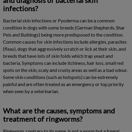
and diagnosis of bacterial skin
infections?
Bacterial skin infections or Pyoderma can be a common
condition in dogs with some breeds (German Shepherds, Shar
Peis and Bulldogs) being more predisposed to the condition.
Common causes for skin infections include allergies, parasites
(fleas), dogs that aggressively scratch or lick at their skin, and
breeds that have lots of skin folds which trap yeast and
bacteria. Symptoms can include itchiness, hair loss, small red
spots on the skin, scaly and crusty areas as well as a bad odour.
Some skin conditions (such as hotspots) can be extremely
painful and are often treated as an emergency or top priority
when seen by a veterinarian.
What are the causes, symptoms and
treatment of ringworms?
Ringworm, contrary to its name, is not a worm but a fungal