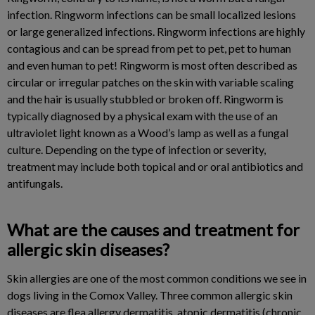
infection. Ringworm infections can be small localized lesions
or large generalized infections. Ringworm infections are highly
contagious and can be spread from pet to pet, pet to human
and even human to pet! Ringworm is most often described as
circular or irregular patches on the skin with variable scaling
and the hair is usually stubbled or broken off. Ringworm is
typically diagnosed by a physical exam with the use of an
ultraviolet light known as a Wood’s lamp as well as a fungal
culture. Depending on the type of infection or severity,
treatment may include both topical and or oral antibiotics and
antifungals.
What are the causes and treatment for
allergic skin diseases?
Skin allergies are one of the most common conditions we see in
dogs living in the Comox Valley. Three common allergic skin
diseases are flea allergy dermatitis, atopic dermatitis (chronic