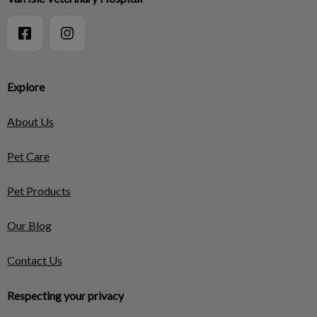
Explore
About Us
Pet Care
Pet Products
Our Blog
Contact Us
Respecting your privacy