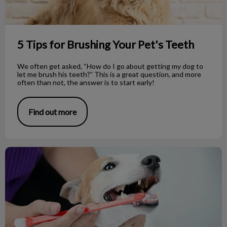
5 Tips for Brushing Your Pet's Teeth
We often get asked, “How do I go about getting my dog to
let me brush his teeth?” This is a great question, and more
often than not, the answer is to start early!
Find out more
Dog Dental Care: Common Questions