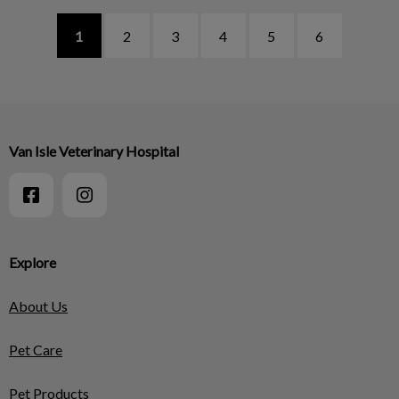
1
2
3
4
5
6
Van Isle Veterinary Hospital
Explore
About Us
Pet Care
Pet Products