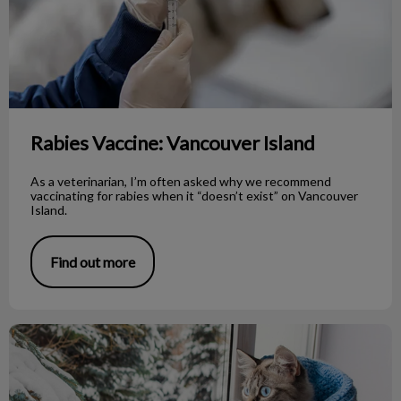
Rabies Vaccine: Vancouver Island
As a veterinarian, I’m often asked why we recommend
vaccinating for rabies when it “doesn’t exist” on Vancouver
Island.
Find out more
Cold Intolerance in Our Pets!