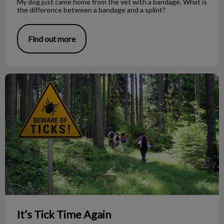
My dog just came home from the vet with a bandage. What is
the difference between a bandage and a splint?
Find out more
It’s Tick Time Again
It’s Tick Time Again