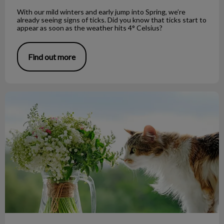
With our mild winters and early jump into Spring, we’re
already seeing signs of ticks. Did you know that ticks start to
appear as soon as the weather hits 4° Celsius?
Find out more
Easter Lilies and Your Cat