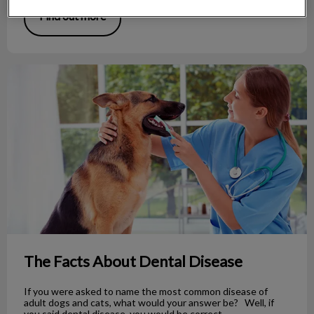
Find out more
The Facts About Dental Disease
The Facts About Dental Disease
If you were asked to name the most common disease of
adult dogs and cats, what would your answer be? Well, if
you said dental disease, you would be correct.