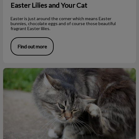
Easter Lilies and Your Cat
Easter is just around the corner which means Easter
bunnies, chocolate eggs and of course those beautiful
fragrant Easter lilies.
Find out more
Fighting Flea Facts!