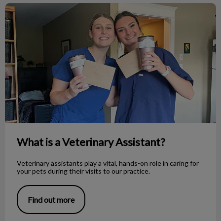
What is a Veterinary Assistant?
What is a Veterinary Assistant?
Veterinary assistants play a vital, hands-on role in caring for
your pets during their visits to our practice.
Find out more