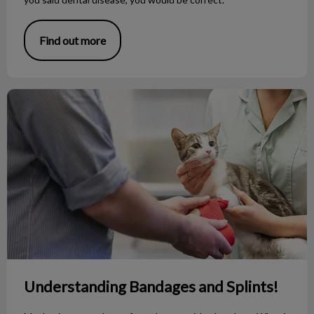
Find out more
Understanding Bandages and Splints!
Understanding Bandages and Splints!