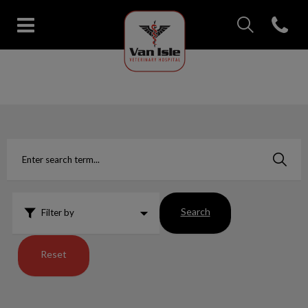
IvcPractices.Head
Open con
Van Isle Veterinary Hospital's 
IvcPractices.HeaderNav.Search.Label
Submit
Search
Filter by
Reset