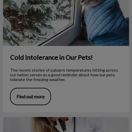
Cold Intolerance in Our Pets!
The recent stories of subzero temperatures hitting across
our nation serves as a good reminder about how our pets
tolerate the freezing weather.
Find out more
What is the Deal with Anal Glands?