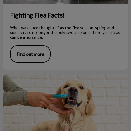
Fighting Flea Facts!
What was once thought of as the flea season, spring and
summer are no longer the only two seasons of the year fleas
can be a nuisance.
Find out more
5 Tips for Brushing Your Pet's Teeth