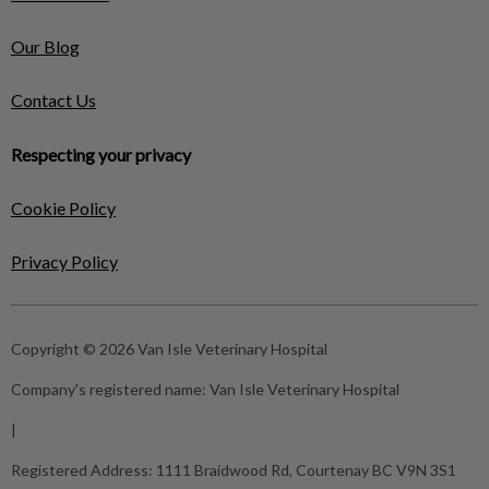
Our Blog
Contact Us
Respecting your privacy
Cookie Policy
Privacy Policy
Copyright © 2026 Van Isle Veterinary Hospital
Company's registered name:
Van Isle Veterinary Hospital
|
Registered Address:
1111 Braidwood Rd, Courtenay BC V9N 3S1