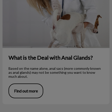
What is the Deal with Anal Glands?
Based on the name alone, anal sacs (more commonly known
as anal glands) may not be something you want to know
much about.
Find out more