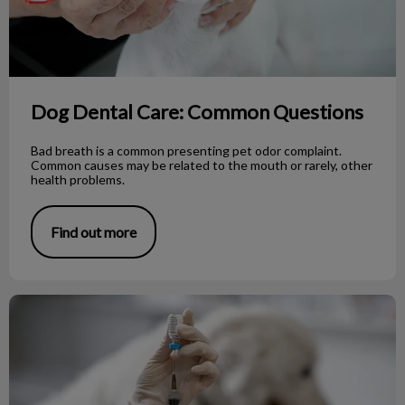
Dog Dental Care: Common Questions
Bad breath is a common presenting pet odor complaint.
Common causes may be related to the mouth or rarely, other
health problems.
Find out more
Rabies Vaccine: Vancouver Island