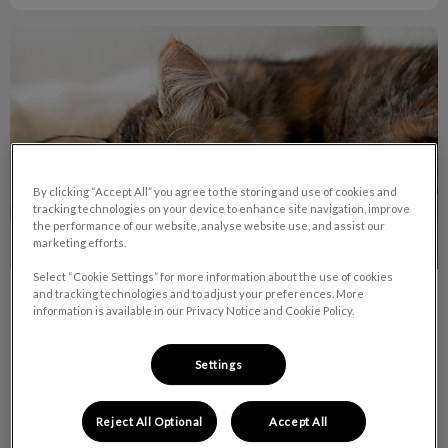
What To Know About Obstruction in Pets
By clicking “Accept All” you agree to the storing and use of cookies and
tracking technologies on your device to enhance site navigation, improve
the performance of our website, analyse website use, and assist our
marketing efforts.
Select “Cookie Settings” for more information about the use of cookies
and tracking technologies and to adjust your preferences. More
What To Know About Obstruction in
information is available in our Privacy Notice and Cookie Policy.
Pets
Settings
A gastro intestinal foreign body obstruction can be almost
anything that your pet ingests that cannot pass through the
digestive system due to its size, shape or consistency.
Reject All Optional
Accept All