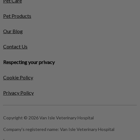
Pet Care
Pet Products
Our Blog
Contact Us
Respecting your privacy
Cookie Policy
Privacy Policy
Copyright © 2026 Van Isle Veterinary Hospital
Company's registered name:
Van Isle Veterinary Hospital