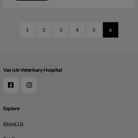
1
2
3
4
5
6
Van Isle Veterinary Hospital
Explore
About Us