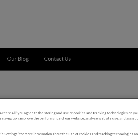
 Hospital's homepage
Our Blog
Contact Us
“Accept All” you agree to the storing and use of cookies and tracking technologies on yo
 navigation, improve the performance of our website, analyse website use, and assist 
ie Settings” for more information about the use of cookies and tracking technologies an