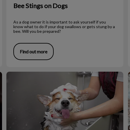
Bee Stings on Dogs
As a dog owner it is important to ask yourself if you
know what to do if your dog swallows or gets stung by a
bee. Will you be prepared?
Find out more
To Shave or Not to Shave During Summer?