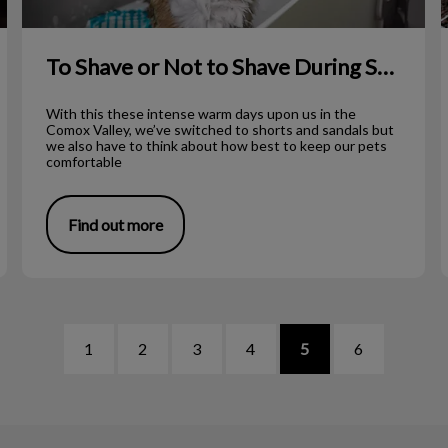
To Shave or Not to Shave During Summer?
With this these intense warm days upon us in the
Comox Valley, we’ve switched to shorts and sandals but
we also have to think about how best to keep our pets
comfortable
Find out more
1
2
3
4
5
6