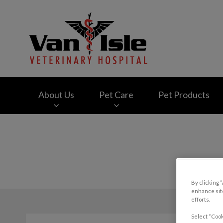
Van Isle Veterinary
About Us
Pet Care
Pet Products
IvcPractices.HeaderNav.Search.Label
By clicking 
enhance site
efforts.
Select “Cook