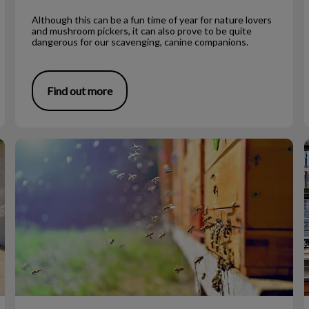
Although this can be a fun time of year for nature lovers
and mushroom pickers, it can also prove to be quite
dangerous for our scavenging, canine companions.
Find out more
Bee Stings on Dogs
V