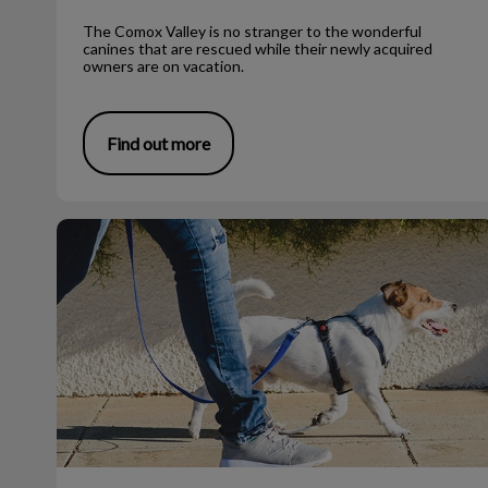
The Comox Valley is no stranger to the wonderful
canines that are rescued while their newly acquired
owners are on vacation.
Find out more
What to Do If You Find a Dead Bat