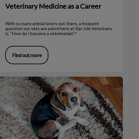
Veterinary Medicine as a Career
With so many animal lovers out there, a frequent
question our vets are asked here at Van Isle Veterinary
is, “How do I become a veterinarian”?
Find out more
How to Properly Bandage Your Dog’s Foot