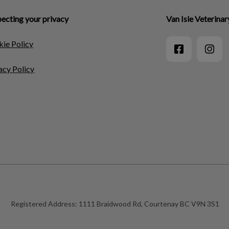
ecting your privacy
Van Isle Veterinar
ie Policy
acy Policy
Registered Address:
1111 Braidwood Rd, Courtenay BC V9N 3S1