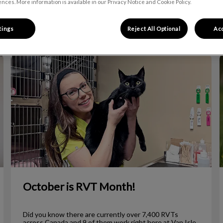
nces. More information is available in our Privacy Notice and Cookie Policy.
Filter by
tings
Reject All Optional
Acc
October is RVT Month!
October is RVT Month!
Did you know there are currently over 7,400 RVTs
across Canada and 9 of them work right here at Van Isle