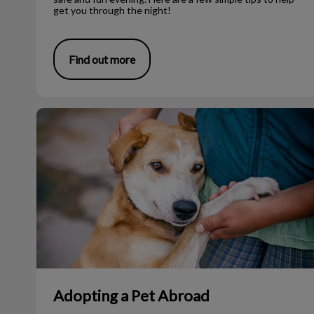
get you through the night!
Find out more
Adopting a Pet Abroad
Adopting a Pet Abroad