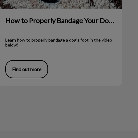
How to Properly Bandage Your Dog’s Foot
Learn how to properly bandage a dog’s foot in the video
below!
Find out more