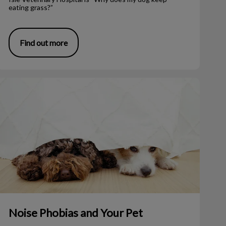
eating grass?”
Find out more
Noise Phobias and Your Pet
Noise Phobias and Your Pet