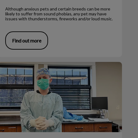
Although anxious pets and certain breeds can be more
likely to suffer from sound phobias, any pet may have
issues with thunderstorms, fireworks and/or loud music.
Find out more
eterinary Medicine as a Career