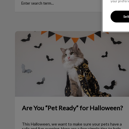
your prefere
Set
Are You “Pet Ready” for Halloween?
Are You “Pet Ready” for Halloween?
This Halloween, we want to make sure your pets have a
safe and fun evening. Here are a few simple tips to help