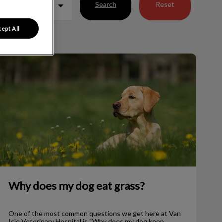
Search
Reset
ept All
Why does my dog eat grass?
Why does my dog eat grass?
One of the most common questions we get here at Van
Isle Veterinary Hospital is “Why does my dog keep