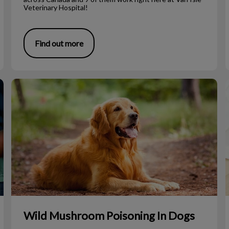
Veterinary Hospital!
Find out more
Wild Mushroom Poisoning In Dogs
Wild Mushroom Poisoning In Dogs