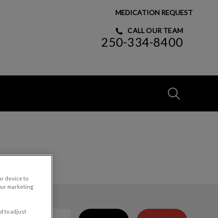
MEDICATION REQUEST
CALL OUR TEAM
250-334-8400
IvcPractices
Submit
ur device to
our marketing
d to adjust