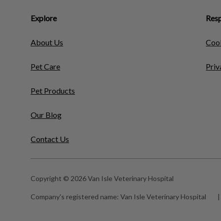
Explore
Resp
About Us
Cook
Pet Care
Priv
Pet Products
Our Blog
Contact Us
Copyright © 2026 Van Isle Veterinary Hospital
Company's registered name:
Van Isle Veterinary Hospital
|