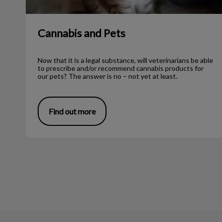
Cannabis and Pets
Now that it is a legal substance, will veterinarians be able
to prescribe and/or recommend cannabis products for
our pets? The answer is no – not yet at least.
Find out more