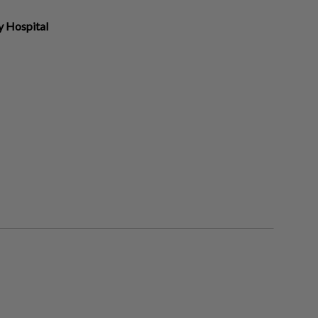
y Hospital