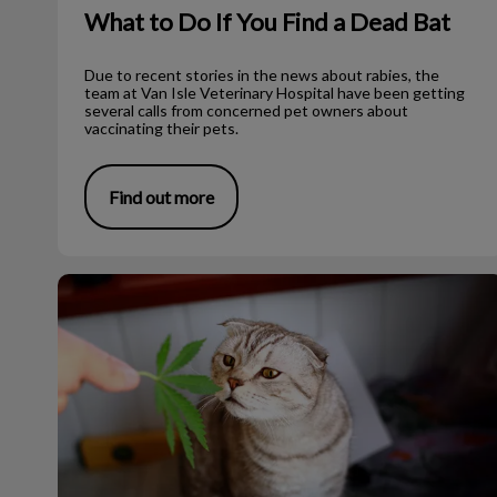
What to Do If You Find a Dead Bat
Due to recent stories in the news about rabies, the
team at Van Isle Veterinary Hospital have been getting
several calls from concerned pet owners about
vaccinating their pets.
Find out more
Cannabis and Pets