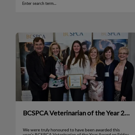
BCSPCA Veterinarian of the Year 2017
BCSPCA Veterinarian of the Year 2017
We were truly honoured to have been awarded this
year’s BCSPCA Veterinarian of the Year Award on Friday,