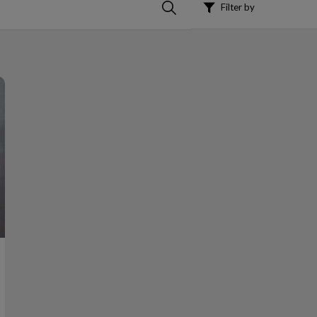
Filter by