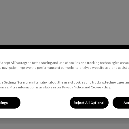
 Hospital's homepage
Our Blog
Contact Us
“Accept All” you agree to the storing and use of cookies and tracking technologies on yo
 navigation, improve the performance of our website, analyse website use, and assist 
ie Settings” for more information about the use of cookies and tracking technologies an
nces. More information is available in our Privacy Notice and Cookie Policy.
tings
Reject All Optional
Acc