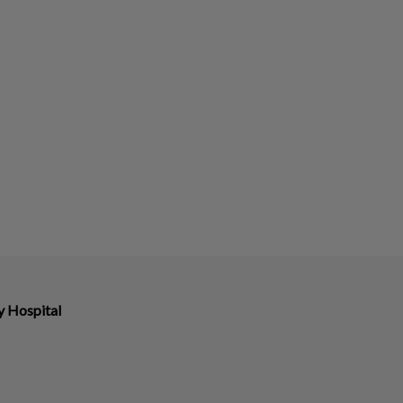
y Hospital