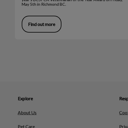
May 5th in Richmond BC.
Find out more
Explore
Resp
About Us
Cook
Pet Care
Priv