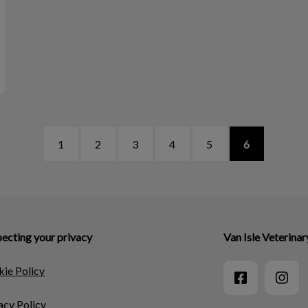
1
2
3
4
5
6
ecting your privacy
Van Isle Veterinar
ie Policy
acy Policy