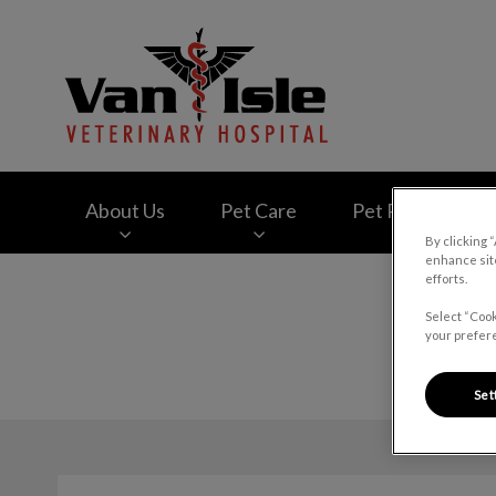
Van Isle Veterinary
About Us
Pet Care
Pet Products
By clicking 
enhance site
efforts.
IvcPractices.HeaderNav.Search.Label
Select “Cook
your prefere
Set