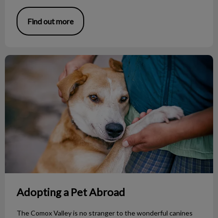
Find out more
Adopting a Pet Abroad
Adopting a Pet Abroad
The Comox Valley is no stranger to the wonderful canines