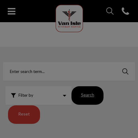
IvcPractices.Head
Open con
Van Isle Veterinary Hospital's 
IvcPractices.HeaderNav.Search.Label
Submit
Search
Filter by
Reset