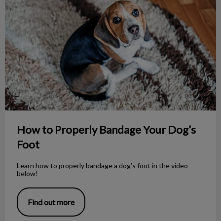
How to Properly Bandage Your Dog’s
Foot
Learn how to properly bandage a dog’s foot in the video
below!
Find out more