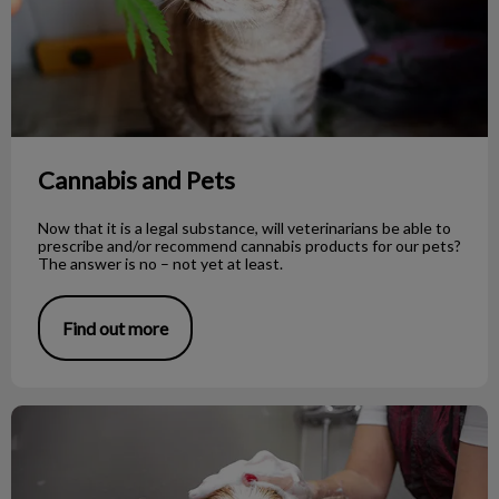
Cannabis and Pets
Now that it is a legal substance, will veterinarians be able to
prescribe and/or recommend cannabis products for our pets?
The answer is no – not yet at least.
Find out more
To Shave or Not to Shave During Summer?