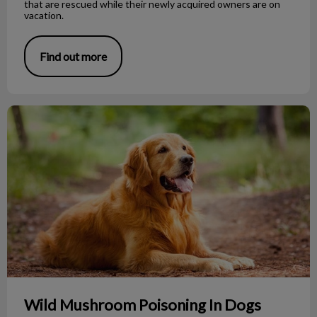
that are rescued while their newly acquired owners are on
vacation.
Find out more
Wild Mushroom Poisoning In Dogs
Wild Mushroom Poisoning In Dogs