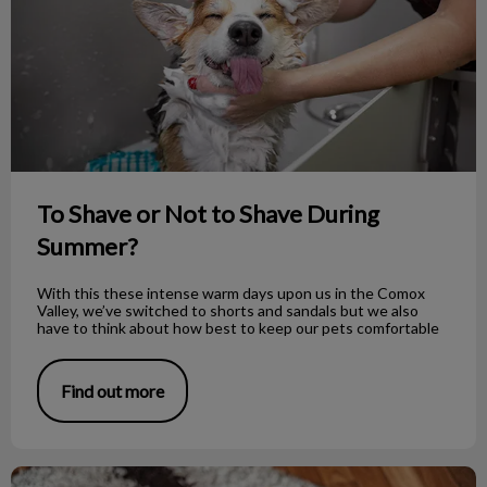
To Shave or Not to Shave During
Summer?
With this these intense warm days upon us in the Comox
Valley, we’ve switched to shorts and sandals but we also
have to think about how best to keep our pets comfortable
Find out more
How to Properly Bandage Your Dog’s Foot