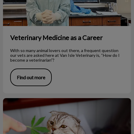
Veterinary Medicine as a Career
With so many animal lovers out there, a frequent question
our vets are asked here at Van Isle Veterinary is, “How do I
become a veterinarian”?
Find out more
Cannabis and Pets