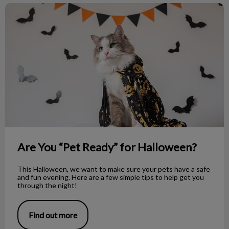
Are You “Pet Ready” for Halloween?
Are You “Pet Ready” for Halloween?
This Halloween, we want to make sure your pets have a safe
and fun evening. Here are a few simple tips to help get you
through the night!
Find out more