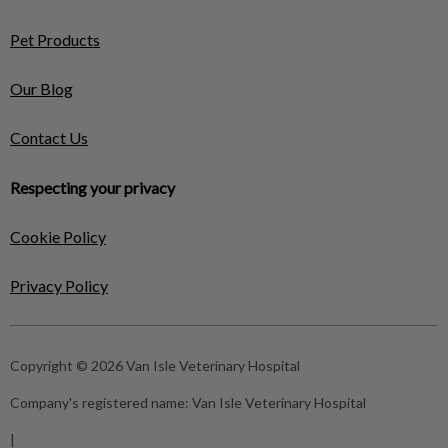
Pet Products
Our Blog
Contact Us
Respecting your privacy
Cookie Policy
Privacy Policy
Copyright © 2026 Van Isle Veterinary Hospital
Company's registered name:
Van Isle Veterinary Hospital
|