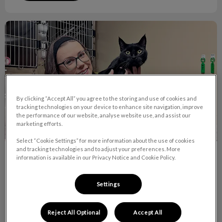
October is RVT Month!
By clicking “Accept All” you agree to the storing and use of cookies and
tracking technologies on your device to enhance site navigation, improve
the performance of our website, analyse website use, and assist our
marketing efforts.
Select “Cookie Settings” for more information about the use of cookies
and tracking technologies and to adjust your preferences. More
October is RVT Month!
information is available in our Privacy Notice and Cookie Policy.
Did you know there are currently over 7,400 RVTs across
Settings
Canada and 9 of them work right here at Van Isle Veterinary
Hospital!
Reject All Optional
Accept All