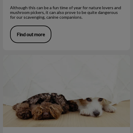
Although this can be a fun time of year for nature lovers and
mushroom pickers, it can also prove to be quite dangerous
for our scavenging, canine companions.
Find out more
Noise Phobias and Your Pet