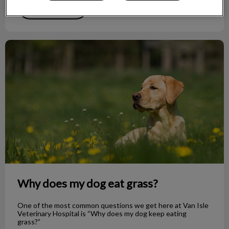
Find out more
Why does my dog eat grass?
Why does my dog eat grass?
One of the most common questions we get here at Van Isle
Veterinary Hospital is “Why does my dog keep eating
grass?”