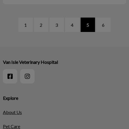
1
2
3
4
5
6
Van Isle Veterinary Hospital
Explore
About Us
Pet Care