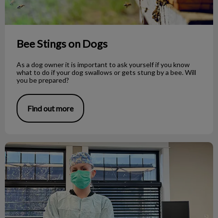
Bee Stings on Dogs
As a dog owner it is important to ask yourself if you know
what to do if your dog swallows or gets stung by a bee. Will
you be prepared?
Find out more
Veterinary Medicine as a Career