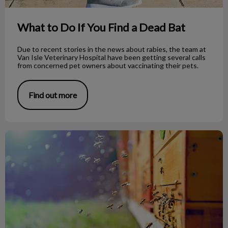
What to Do If You Find a Dead Bat
Due to recent stories in the news about rabies, the team at
Van Isle Veterinary Hospital have been getting several calls
from concerned pet owners about vaccinating their pets.
Find out more
Bee Stings on Dogs