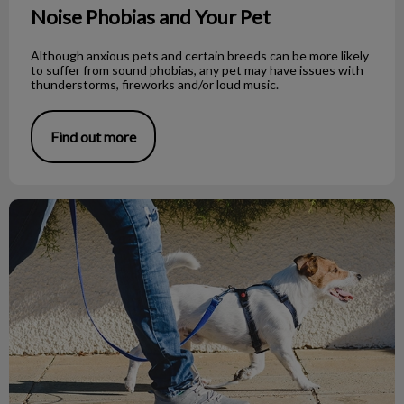
Noise Phobias and Your Pet
Although anxious pets and certain breeds can be more likely
to suffer from sound phobias, any pet may have issues with
thunderstorms, fireworks and/or loud music.
Find out more
What to Do If You Find a Dead Bat