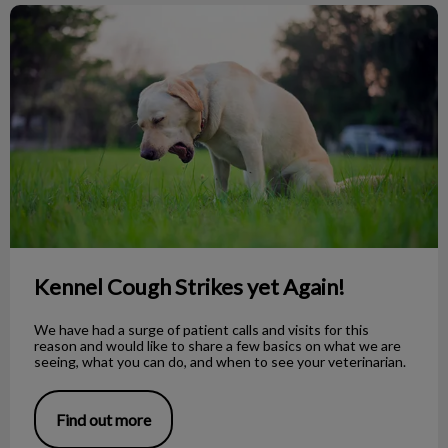
Kennel Cough Strikes yet Again!
Kennel Cough Strikes yet Again!
We have had a surge of patient calls and visits for this
reason and would like to share a few basics on what we are
seeing, what you can do, and when to see your veterinarian.
Find out more