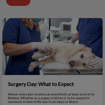
Surgery Day: What to Expect
Surgery Day: What to Expect
Almost every pet receives an anesthetic at least once in its
lifetime. Whether as a puppy or kitten is to be spayed or
neutered or later in life due to an injury or illness