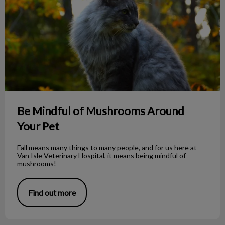
Be Mindful of Mushrooms Around
Your Pet
Fall means many things to many people, and for us here at
Van Isle Veterinary Hospital, it means being mindful of
mushrooms!
Find out more