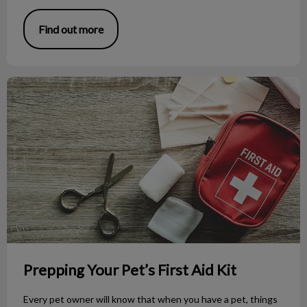
Find out more
Prepping Your Pet’s First Aid Kit
Prepping Your Pet’s First Aid Kit
Every pet owner will know that when you have a pet, things