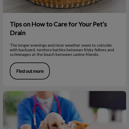
Tips on How to Care for Your Pet’s
Drain
The longer evenings and nicer weather seem to coincide
with backyard, territory battles between frisky felines and
scrimmages at the beach between canine friends.
Find out more
Tips for A Happy Vet Visit!