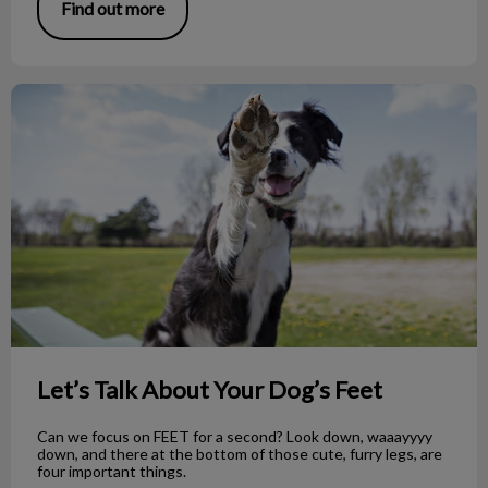
Find out more
Let’s Talk About Your Dog’s Feet
Let’s Talk About Your Dog’s Feet
Can we focus on FEET for a second? Look down, waaayyyy
down, and there at the bottom of those cute, furry legs, are
four important things.