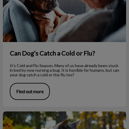
Can Dog’s Catch a Cold or Flu?
It’s Cold and Flu Season. Many of us have already been stuck
in bed by now nursing a bug. It is horrible for humans, but can
your dog catch a cold or the flu too?
Find out more
Be Mindful of Mushrooms Around Your Pet