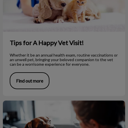
Tips for A Happy Vet Visit!
Whether it be an annual health exam, routine vaccinations or
an unwell pet, bringing your beloved companion to the vet
can be a worrisome experience for everyone.
Find out more
Can Dog’s Catch a Cold or Flu?