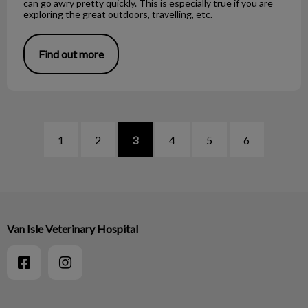
can go awry pretty quickly. This is especially true if you are
exploring the great outdoors, travelling, etc.
Find out more
1
2
3
4
5
6
Van Isle Veterinary Hospital