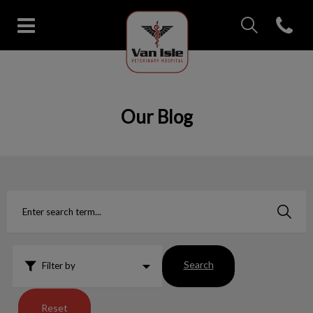
IvcPractices.Head
Open con
Van Isle Veterinary Hospital's 
IvcPractices.HeaderNav.Search.Label
Submit
Our Blog
Search
Filter by
Reset