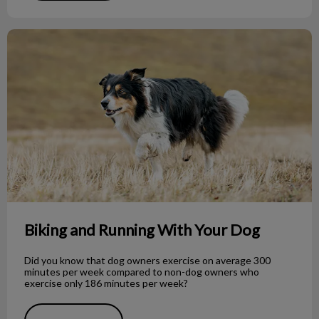
Biking and Running With Your Dog
Biking and Running With Your Dog
Did you know that dog owners exercise on average 300
minutes per week compared to non-dog owners who
exercise only 186 minutes per week?