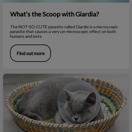
What’s the Scoop with Giardia?
The NOT-SO-CUTE parasite called Giardia is a microscopic
parasite that causes a very un-microscopic effect on both
humans and pets.
Find out more
Tips on How to Care for Your Pet’s Drain