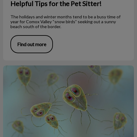
Helpful Tips for the Pet Sitter!
The holidays and winter months tend to be a busy time of
year for Comox Valley “snow birds” seeking out a sunny
beach south of the border.
Find out more
What’s the Scoop with Giardia?