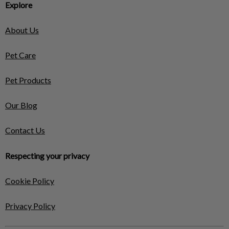
Explore
About Us
Pet Care
Pet Products
Our Blog
Contact Us
Respecting your privacy
Cookie Policy
Privacy Policy