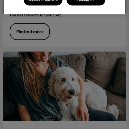
This can be a long, painful procedure and therefore, a
general anesthetic is the safest, shortest way to accomplish
the best results for your pet.
Find out more
Helpful Tips for the Pet Sitter!