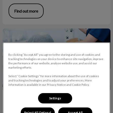
Find out more
Why Use Anesthesia for Dental Cleanings?
By clicking “Accept All” you agree to the storing and use of cookies and
tracking technologies on your device to enhance site navigation, improve
the performance of our website, analyse website use, and assist our
marketing efforts.
Select “Cookie Settings” for more information about the use of cookies
and tracking technologies and to adjust your preferences. More
information is available in our Privacy Notice and Cookie Policy.
Why Use Anesthesia for Dental
Settings
Cleanings?
Reject All Optional
Accept All