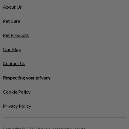
About Us
Pet Care
Pet Products
Our Blog
Contact Us
Respecting your privacy
Cookie Policy
Privacy Policy
Copyright © 2026 Van Isle Veterinary Hospital