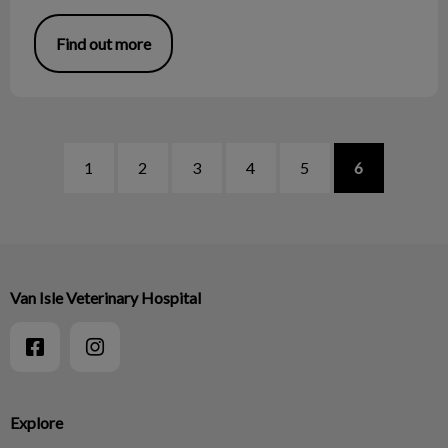
Find out more
1
2
3
4
5
6
Van Isle Veterinary Hospital
Explore