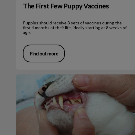
The First Few Puppy Vaccines
Puppies should receive 3 sets of vaccines during the
first 4 months of their life, ideally starting at 8 weeks of
age.
Find out more
Why Are My Pet’s Gums Red?