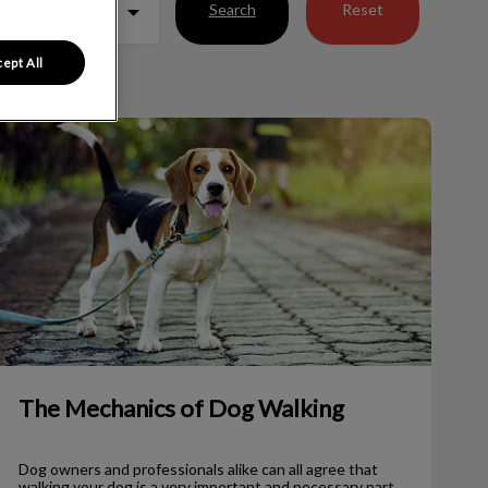
Search
Reset
ept All
The Mechanics of Dog Walking
The Mechanics of Dog Walking
Dog owners and professionals alike can all agree that
walking your dog is a very important and necessary part