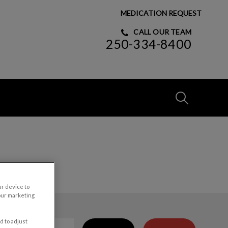
MEDICATION REQUEST
CALL OUR TEAM
250-334-8400
IvcPractices
Submit
ur device to
our marketing
d to adjust