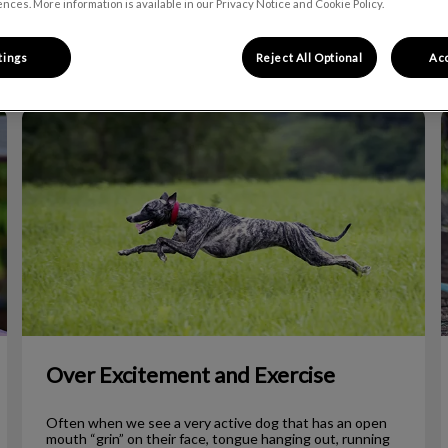
nces. More information is available in our Privacy Notice and Cookie Policy.
Filter by
tings
Reject All Optional
Acc
Over Excitement and Exercise
Over Excitement and Exercise
Often when we see a very active dog that has an open
mouth “grin” on their face, tongue hanging out, running