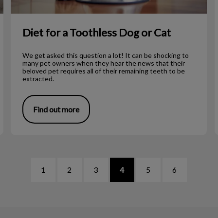
Diet for a Toothless Dog or Cat
We get asked this question a lot! It can be shocking to
many pet owners when they hear the news that their
beloved pet requires all of their remaining teeth to be
extracted.
Find out more
1
2
3
4
5
6