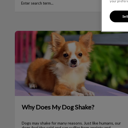
your prefere
Set
Why Does My Dog Shake?
Why Does My Dog Shake?
Dogs may shake for many reasons. Just like humans, our
dogs feel the cold and can suffer from anxiety and