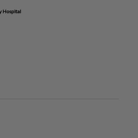
y Hospital