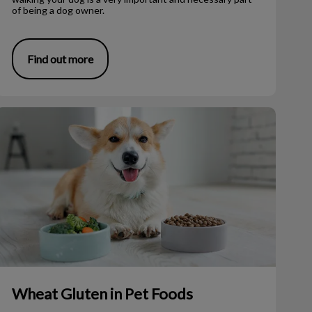
of being a dog owner.
Find out more
Wheat Gluten in Pet Foods
Wheat Gluten in Pet Foods