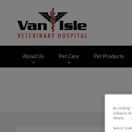
Van Isle Veterinary
About Us
Pet Care
Pet Products
IvcPractices.HeaderNav.Search.Label
By clicking 
enhance site
efforts.
Select “Cook