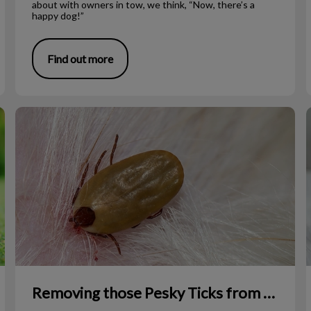
about with owners in tow, we think, “Now, there’s a
happy dog!”
Find out more
Removing those Pesky Ticks from Your Pet
Removing those Pesky Ticks from Your Pet