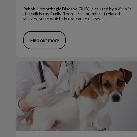
Rabbit Hemorrhagic Disease (RHD) is caused by a virus in
the calicivirus family. There are a number of related
viruses, some which do not cause disease.
Find out more
The First Few Puppy Vaccines