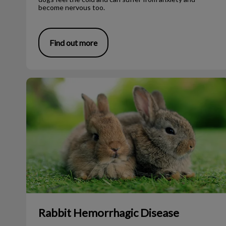
become nervous too.
Find out more
Rabbit Hemorrhagic Disease
Rabbit Hemorrhagic Disease