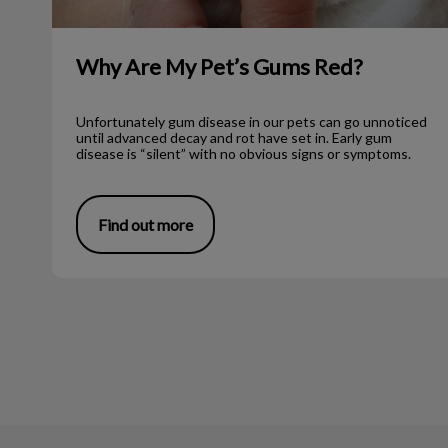
Why Are My Pet’s Gums Red?
Unfortunately gum disease in our pets can go unnoticed
until advanced decay and rot have set in. Early gum
disease is “silent” with no obvious signs or symptoms.
Find out more