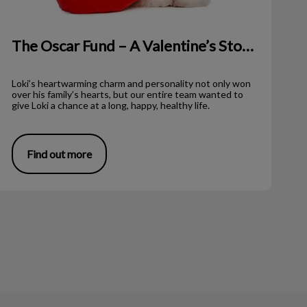
The Oscar Fund – A Valentine’s Story!
Loki’s heartwarming charm and personality not only won
over his family’s hearts, but our entire team wanted to
give Loki a chance at a long, happy, healthy life.
Find out more