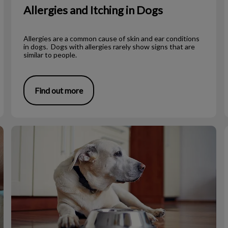
Allergies and Itching in Dogs
Allergies are a common cause of skin and ear conditions
in dogs. Dogs with allergies rarely show signs that are
similar to people.
Find out more
Diet for a Toothless Dog or Cat
T