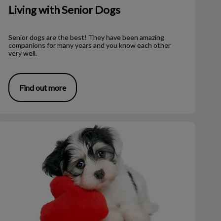
Living with Senior Dogs
Senior dogs are the best! They have been amazing
companions for many years and you know each other
very well.
Find out more
he Oscar Fund – A Valentine’s Story!