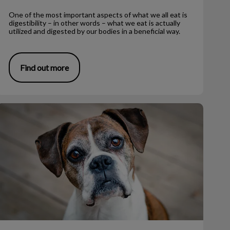
One of the most important aspects of what we all eat is
digestibility – in other words – what we eat is actually
utilized and digested by our bodies in a beneficial way.
Find out more
iving with Senior Dogs