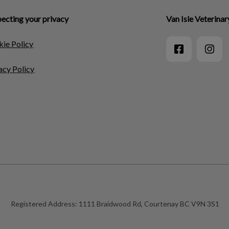
ecting your privacy
Van Isle Veterinar
ie Policy
acy Policy
Registered Address:
1111 Braidwood Rd, Courtenay BC V9N 3S1