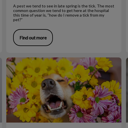
A pest we tend to see in late spring is the tick. The most
common question we tend to get here at the hospital
this time of year is, “how do I remove a tick from my
pet?”
Find out more
Allergies and Itching in Dogs
L