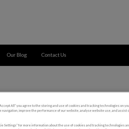
 Hospital's homepage
Our Blog
Contact Us
“Accept All” you agree to the storing and use of cookies and tracking technologies on yo
 navigation, improve the performance of our website, analyse website use, and assist 
ie Settings” for more information about the use of cookies and tracking technologies an