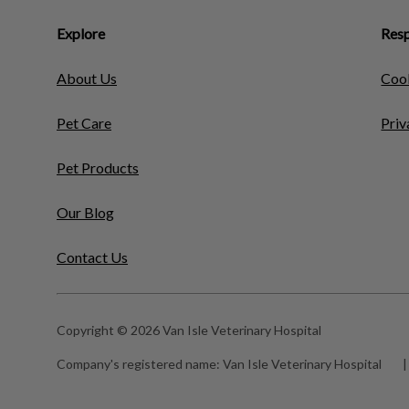
Explore
Resp
About Us
Cook
Pet Care
Priv
Pet Products
Our Blog
Contact Us
Copyright © 2026 Van Isle Veterinary Hospital
Company's registered name:
Van Isle Veterinary Hospital
|