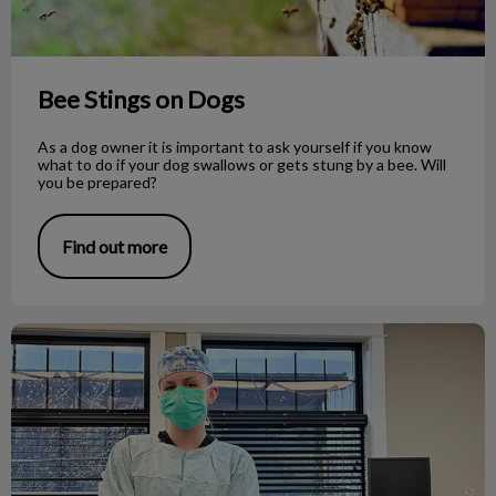
Bee Stings on Dogs
As a dog owner it is important to ask yourself if you know
what to do if your dog swallows or gets stung by a bee. Will
you be prepared?
Find out more
Veterinary Medicine as a Career