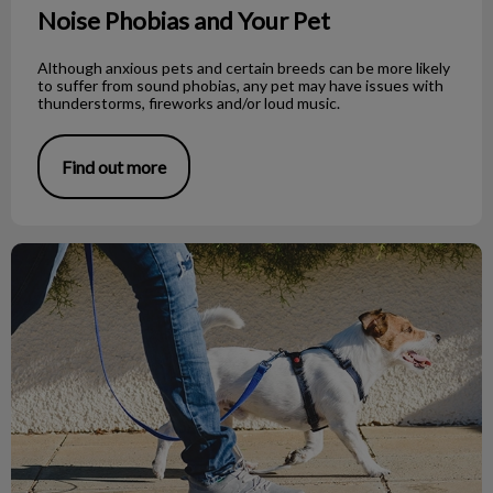
Noise Phobias and Your Pet
Although anxious pets and certain breeds can be more likely
to suffer from sound phobias, any pet may have issues with
thunderstorms, fireworks and/or loud music.
Find out more
What to Do If You Find a Dead Bat