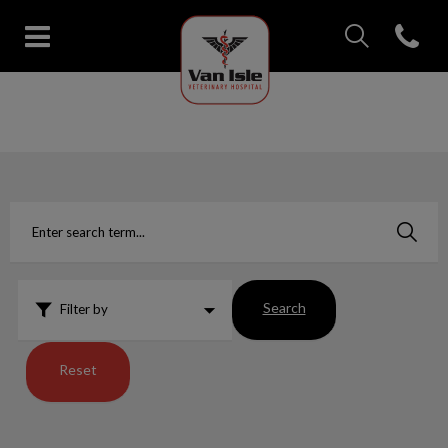
IvcPractices.Head
Open con
Van Isle Veterinary Hospital's 
IvcPractices.HeaderNav.Search.Label
Submit
Search
Filter by
Reset