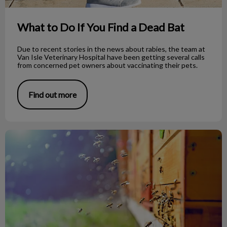
What to Do If You Find a Dead Bat
Due to recent stories in the news about rabies, the team at
Van Isle Veterinary Hospital have been getting several calls
from concerned pet owners about vaccinating their pets.
Find out more
Bee Stings on Dogs