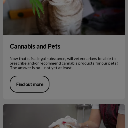
Cannabis and Pets
Now that it is a legal substance, will veterinarians be able to
prescribe and/or recommend cannabis products for our pets?
The answer is no – not yet at least.
Find out more
To Shave or Not to Shave During Summer?