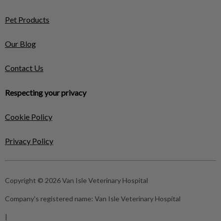
Pet Products
Our Blog
Contact Us
Respecting your privacy
Cookie Policy
Privacy Policy
Copyright © 2026 Van Isle Veterinary Hospital
Company's registered name:
Van Isle Veterinary Hospital
|