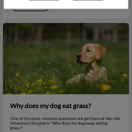
Find out more
Why does my dog eat grass?
Why does my dog eat grass?
One of the most common questions we get here at Van Isle
Veterinary Hospital is “Why does my dog keep eating
grass?”