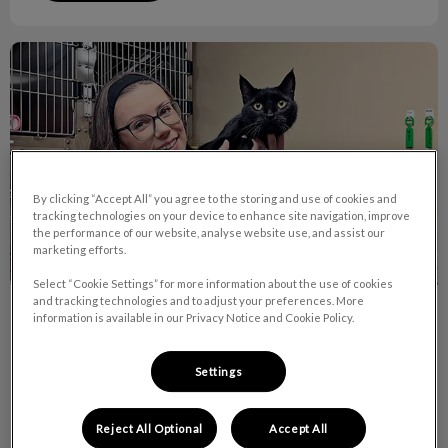
October is RVT Month!
By clicking “Accept All” you agree to the storing and use of cookies and
tracking technologies on your device to enhance site navigation, improve
the performance of our website, analyse website use, and assist our
marketing efforts.
Select “Cookie Settings” for more information about the use of cookies
and tracking technologies and to adjust your preferences. More
October is RVT Month!
information is available in our Privacy Notice and Cookie Policy.
Did you know there are currently over 7,400 RVTs across
Settings
Canada and 9 of them work right here at Van Isle Veterinary
Hospital!
Reject All Optional
Accept All