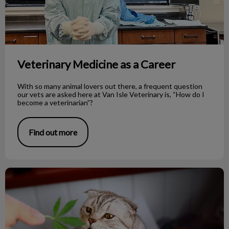
Veterinary Medicine as a Career
With so many animal lovers out there, a frequent question
our vets are asked here at Van Isle Veterinary is, “How do I
become a veterinarian”?
Find out more
Cannabis and Pets