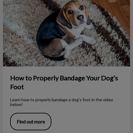
How to Properly Bandage Your Dog’s
Foot
Learn how to properly bandage a dog’s foot in the video
below!
Find out more