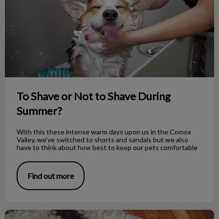
To Shave or Not to Shave During
Summer?
With this these intense warm days upon us in the Comox
Valley, we’ve switched to shorts and sandals but we also
have to think about how best to keep our pets comfortable
Find out more
How to Properly Bandage Your Dog’s Foot