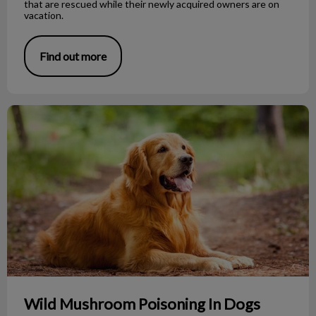
that are rescued while their newly acquired owners are on
vacation.
Find out more
Wild Mushroom Poisoning In Dogs
Wild Mushroom Poisoning In Dogs