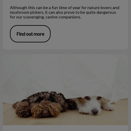
Although this can be a fun time of year for nature lovers and
mushroom pickers, it can also prove to be quite dangerous
for our scavenging, canine companions.
Find out more
Noise Phobias and Your Pet