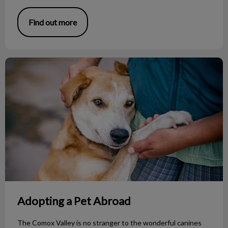
Find out more
Adopting a Pet Abroad
Adopting a Pet Abroad
The Comox Valley is no stranger to the wonderful canines