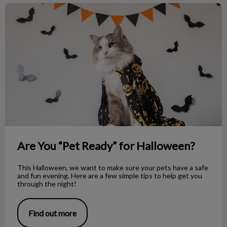
Are You “Pet Ready” for Halloween?
Are You “Pet Ready” for Halloween?
This Halloween, we want to make sure your pets have a safe
and fun evening. Here are a few simple tips to help get you
through the night!
Find out more