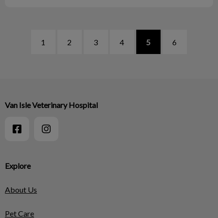
1
2
3
4
5
6
Van Isle Veterinary Hospital
Explore
About Us
Pet Care