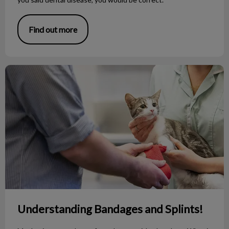
Find out more
Understanding Bandages and Splints!
Understanding Bandages and Splints!