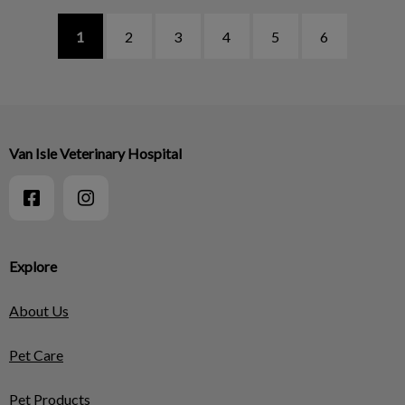
1
2
3
4
5
6
Van Isle Veterinary Hospital
Explore
About Us
Pet Care
Pet Products