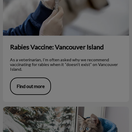
Rabies Vaccine: Vancouver Island
As a veterinarian, I’m often asked why we recommend
vaccinating for rabies when it “doesn’t exist” on Vancouver
Island.
Find out more
Cold Intolerance in Our Pets!