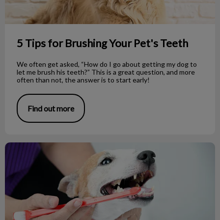
5 Tips for Brushing Your Pet's Teeth
We often get asked, “How do I go about getting my dog to
let me brush his teeth?” This is a great question, and more
often than not, the answer is to start early!
Find out more
Dog Dental Care: Common Questions