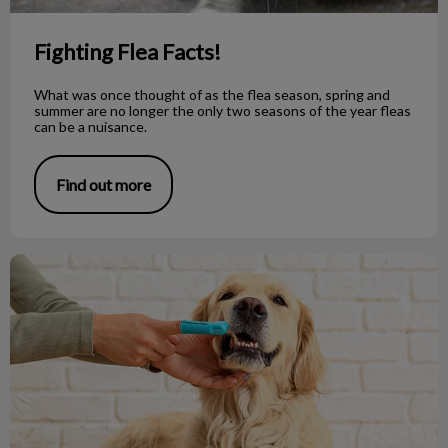
Fighting Flea Facts!
What was once thought of as the flea season, spring and
summer are no longer the only two seasons of the year fleas
can be a nuisance.
Find out more
5 Tips for Brushing Your Pet's Teeth