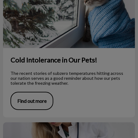
Cold Intolerance in Our Pets!
The recent stories of subzero temperatures hitting across
our nation serves as a good reminder about how our pets
tolerate the freezing weather.
Find out more
What is the Deal with Anal Glands?