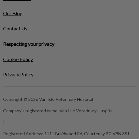
Our Blog
Contact Us
Respecting your privacy
Cookie Policy
Privacy Policy
Copyright © 2026 Van Isle Veterinary Hospital
Company's registered name:
Van Isle Veterinary Hospital
|
Registered Address:
1111 Braidwood Rd, Courtenay BC V9N 3S1