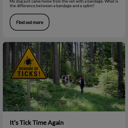
My dog just came home from the vet with a bandage. What is
the difference between a bandage and a splint?
Find out more
It’s Tick Time Again
It’s Tick Time Again