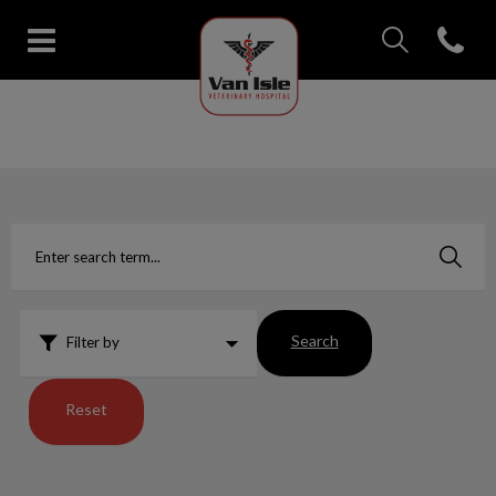
IvcPractices.Head
Open con
Van Isle Veterinary Hospital's 
IvcPractices.HeaderNav.Search.Label
Submit
Search
Filter by
Reset