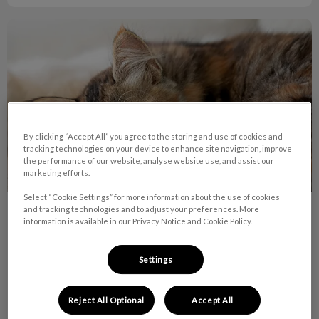
What To Know About Obstruction in Pets
By clicking “Accept All” you agree to the storing and use of cookies and
tracking technologies on your device to enhance site navigation, improve
the performance of our website, analyse website use, and assist our
marketing efforts.
Select “Cookie Settings” for more information about the use of cookies
and tracking technologies and to adjust your preferences. More
What To Know About Obstruction in
information is available in our Privacy Notice and Cookie Policy.
Pets
Settings
A gastro intestinal foreign body obstruction can be almost
anything that your pet ingests that cannot pass through the
digestive system due to its size, shape or consistency.
Reject All Optional
Accept All