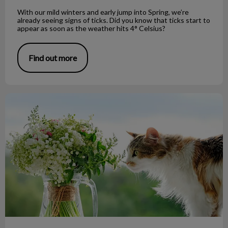
With our mild winters and early jump into Spring, we’re
already seeing signs of ticks. Did you know that ticks start to
appear as soon as the weather hits 4° Celsius?
Find out more
Easter Lilies and Your Cat