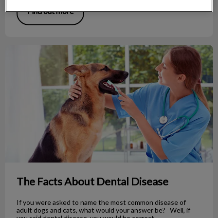
Find out more
The Facts About Dental Disease
The Facts About Dental Disease
If you were asked to name the most common disease of
adult dogs and cats, what would your answer be? Well, if
you said dental disease, you would be correct.