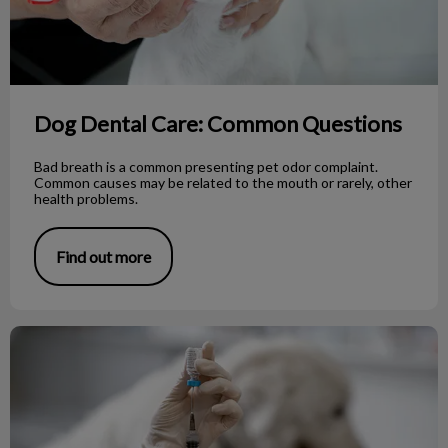
Dog Dental Care: Common Questions
Bad breath is a common presenting pet odor complaint.
Common causes may be related to the mouth or rarely, other
health problems.
Find out more
Rabies Vaccine: Vancouver Island