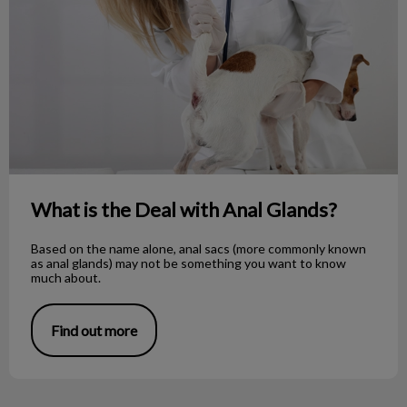
What is the Deal with Anal Glands?
Based on the name alone, anal sacs (more commonly known
as anal glands) may not be something you want to know
much about.
Find out more