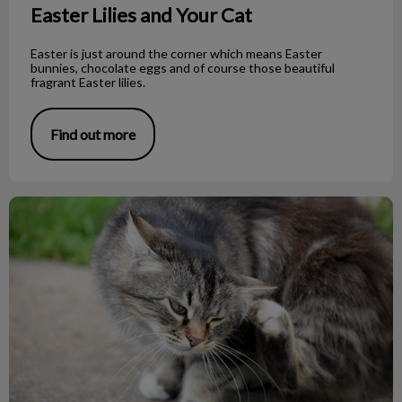
Easter Lilies and Your Cat
Easter is just around the corner which means Easter
bunnies, chocolate eggs and of course those beautiful
fragrant Easter lilies.
Find out more
Fighting Flea Facts!