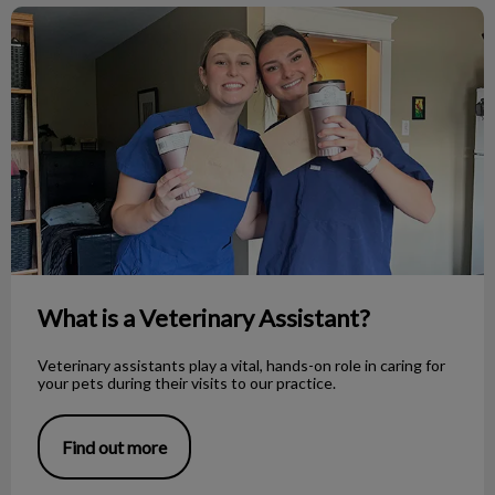
What is a Veterinary Assistant?
What is a Veterinary Assistant?
Veterinary assistants play a vital, hands-on role in caring for
your pets during their visits to our practice.
Find out more