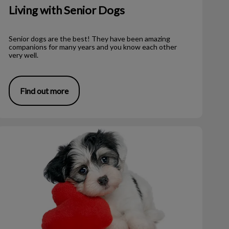
Living with Senior Dogs
Senior dogs are the best! They have been amazing
companions for many years and you know each other
very well.
Find out more
he Oscar Fund – A Valentine’s Story!