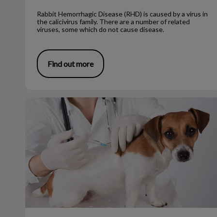
Rabbit Hemorrhagic Disease (RHD) is caused by a virus in
the calicivirus family. There are a number of related
viruses, some which do not cause disease.
Find out more
The First Few Puppy Vaccines