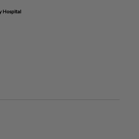
y Hospital