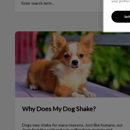
your prefere
Set
Why Does My Dog Shake?
Why Does My Dog Shake?
Dogs may shake for many reasons. Just like humans, our
dogs feel the cold and can suffer from anxiety and