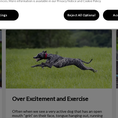
nces. More information is available in our Privacy Notice and Cookie Policy.
Filter by
tings
Reject All Optional
Acc
Over Excitement and Exercise
Over Excitement and Exercise
Often when we see a very active dog that has an open
mouth “grin” on their face, tongue hanging out, running