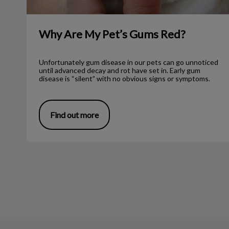
Why Are My Pet’s Gums Red?
Unfortunately gum disease in our pets can go unnoticed
until advanced decay and rot have set in. Early gum
disease is “silent” with no obvious signs or symptoms.
Find out more