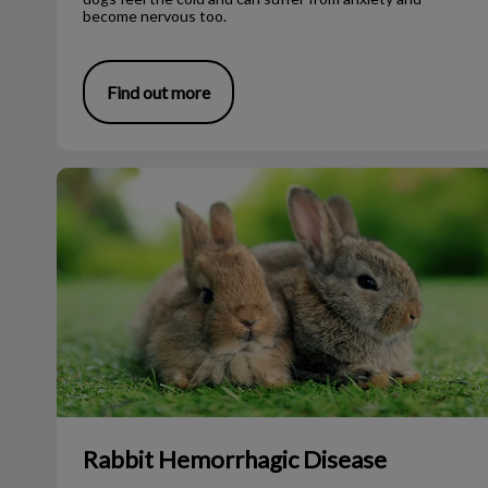
become nervous too.
Find out more
Rabbit Hemorrhagic Disease
Rabbit Hemorrhagic Disease