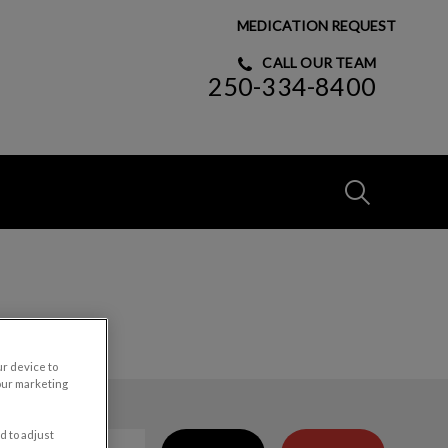
MEDICATION REQUEST
CALL OUR TEAM
250-334-8400
IvcPractices
Submit
ur device to
our marketing
d to adjust