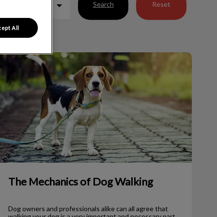
Search
Reset
ept All
The Mechanics of Dog Walking
The Mechanics of Dog Walking
Dog owners and professionals alike can all agree that
walking your dog is a very important and necessary part