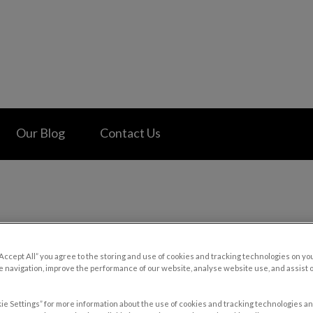
 Hospital's homepage
Our Blog
Contact Us
“Accept All” you agree to the storing and use of cookies and tracking technologies on yo
 navigation, improve the performance of our website, analyse website use, and assist 
ie Settings” for more information about the use of cookies and tracking technologies an