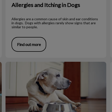
Allergies and Itching in Dogs
Allergies are a common cause of skin and ear conditions
in dogs. Dogs with allergies rarely show signs that are
similar to people.
Find out more
Diet for a Toothless Dog or Cat
T