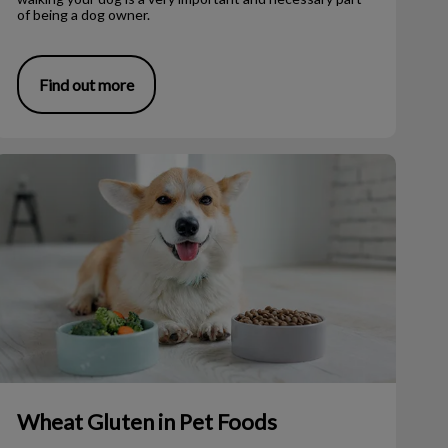
of being a dog owner.
Find out more
Wheat Gluten in Pet Foods
Wheat Gluten in Pet Foods