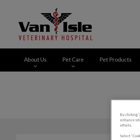
Van Isle Veterinary
About Us
Pet Care
Pet Products
IvcPractices.HeaderNav.Search.Label
By clicking 
enhance site
efforts.
Select “Cook