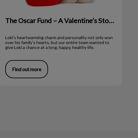
The Oscar Fund – A Valentine’s Story!
Loki’s heartwarming charm and personality not only won
over his family’s hearts, but our entire team wanted to
give Loki a chance at a long, happy, healthy life.
Find out more