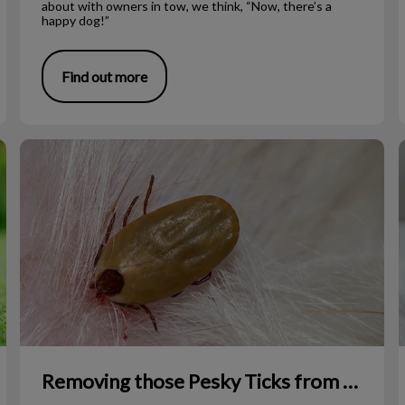
about with owners in tow, we think, “Now, there’s a
happy dog!”
Find out more
Removing those Pesky Ticks from Your Pet
Removing those Pesky Ticks from Your Pet