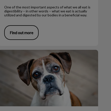
One of the most important aspects of what we all eat is
digestibility – in other words – what we eat is actually
utilized and digested by our bodies in a beneficial way.
Find out more
iving with Senior Dogs