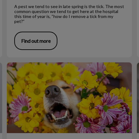
A pest we tend to see in late spring is the tick. The most
common question we tend to get here at the hospital
this time of year is, “how do I remove a tick from my
pet?”
Find out more
Allergies and Itching in Dogs
L