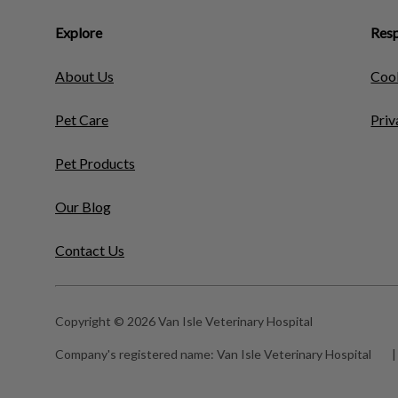
Explore
Resp
About Us
Cook
Pet Care
Priv
Pet Products
Our Blog
Contact Us
Copyright © 2026 Van Isle Veterinary Hospital
Company's registered name:
Van Isle Veterinary Hospital
|