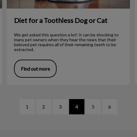
Diet for a Toothless Dog or Cat
We get asked this question a lot! It can be shocking to
many pet owners when they hear the news that their
beloved pet requires all of their remaining teeth to be
extracted.
Find out more
1
2
3
4
5
6