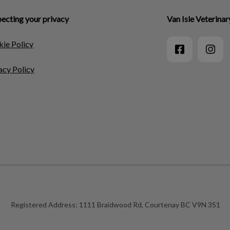
ecting your privacy
Van Isle Veterinar
ie Policy
acy Policy
Registered Address:
1111 Braidwood Rd, Courtenay BC V9N 3S1