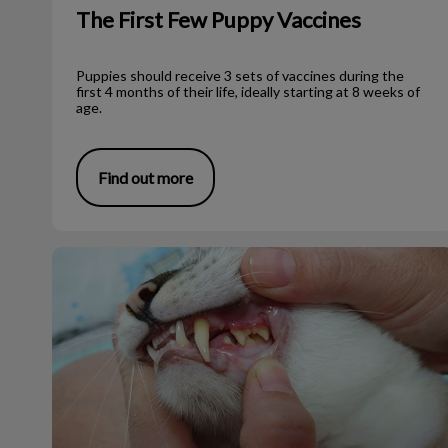
The First Few Puppy Vaccines
Puppies should receive 3 sets of vaccines during the
first 4 months of their life, ideally starting at 8 weeks of
age.
Find out more
Why Are My Pet’s Gums Red?