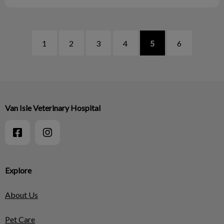
1
2
3
4
5
6
Van Isle Veterinary Hospital
Explore
About Us
Pet Care