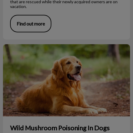
that are rescued while their newly acquired owners are on
vacation.
Find out more
Wild Mushroom Poisoning In Dogs
Wild Mushroom Poisoning In Dogs