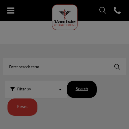
IvcPractices.Head
Open con
Van Isle Veterinary Hospital's 
IvcPractices.HeaderNav.Search.Label
Submit
Search
Filter by
Reset