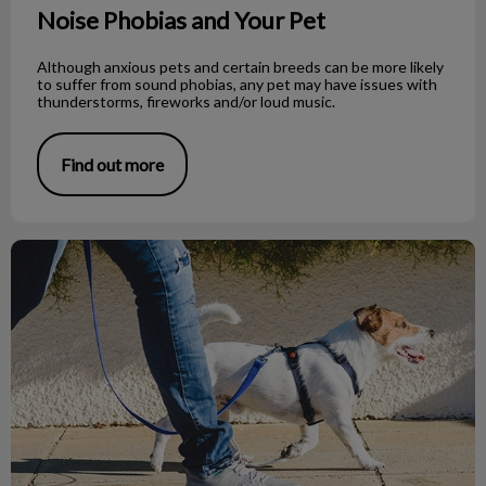
Noise Phobias and Your Pet
Although anxious pets and certain breeds can be more likely
to suffer from sound phobias, any pet may have issues with
thunderstorms, fireworks and/or loud music.
Find out more
What to Do If You Find a Dead Bat