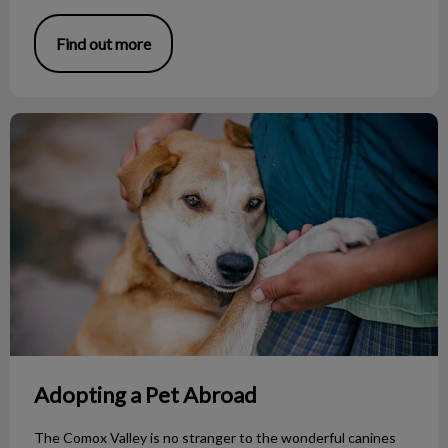
Find out more
Adopting a Pet Abroad
Adopting a Pet Abroad
The Comox Valley is no stranger to the wonderful canines