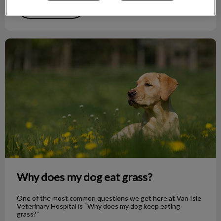
Find out more
Why does my dog eat grass?
Why does my dog eat grass?
One of the most common questions we get here at Van Isle
Veterinary Hospital is “Why does my dog keep eating
grass?”