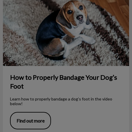
How to Properly Bandage Your Dog’s
Foot
Learn how to properly bandage a dog’s foot in the video
below!
Find out more