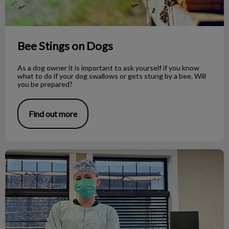
Bee Stings on Dogs
As a dog owner it is important to ask yourself if you know
what to do if your dog swallows or gets stung by a bee. Will
you be prepared?
Find out more
Veterinary Medicine as a Career