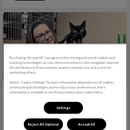
October is RVT Month!
By clicking “Accept All” you agree to the storing and use of cookies and
tracking technologies on your device to enhance site navigation, improve
the performance of our website, analyse website use, and assist our
marketing efforts.
Select “Cookie Settings” for more information about the use of cookies
and tracking technologies and to adjust your preferences. More
October is RVT Month!
information is available in our Privacy Notice and Cookie Policy.
Did you know there are currently over 7,400 RVTs across
Settings
Canada and 9 of them work right here at Van Isle Veterinary
Hospital!
Reject All Optional
Accept All