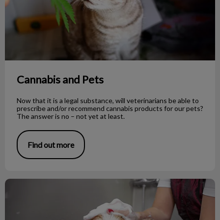
Cannabis and Pets
Now that it is a legal substance, will veterinarians be able to
prescribe and/or recommend cannabis products for our pets?
The answer is no – not yet at least.
Find out more
To Shave or Not to Shave During Summer?