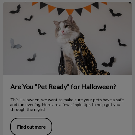
Are You “Pet Ready” for Halloween?
Are You “Pet Ready” for Halloween?
This Halloween, we want to make sure your pets have a safe
and fun evening. Here are a few simple tips to help get you
through the night!
Find out more