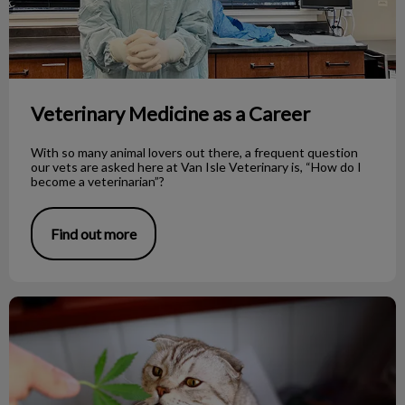
Veterinary Medicine as a Career
With so many animal lovers out there, a frequent question
our vets are asked here at Van Isle Veterinary is, “How do I
become a veterinarian”?
Find out more
Cannabis and Pets