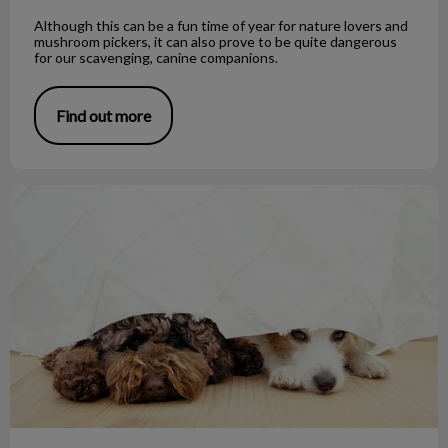
Although this can be a fun time of year for nature lovers and
mushroom pickers, it can also prove to be quite dangerous
for our scavenging, canine companions.
Find out more
Noise Phobias and Your Pet