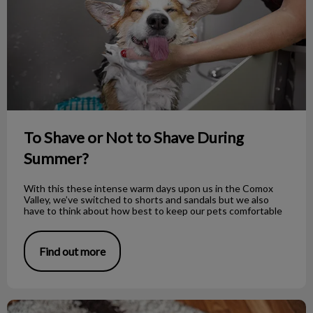
To Shave or Not to Shave During
Summer?
With this these intense warm days upon us in the Comox
Valley, we’ve switched to shorts and sandals but we also
have to think about how best to keep our pets comfortable
Find out more
How to Properly Bandage Your Dog’s Foot