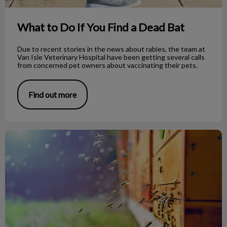
What to Do If You Find a Dead Bat
Due to recent stories in the news about rabies, the team at
Van Isle Veterinary Hospital have been getting several calls
from concerned pet owners about vaccinating their pets.
Find out more
Bee Stings on Dogs