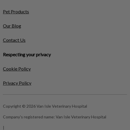
Pet Products
Our Blog
Contact Us
Respecting your privacy
Cookie Policy
Privacy Policy
Copyright © 2026 Van Isle Veterinary Hospital
Company's registered name:
Van Isle Veterinary Hospital
|